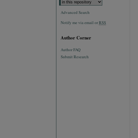
Advanced Search
Notify me via email or
RSS
Author Corner
Author FAQ
Submit Research