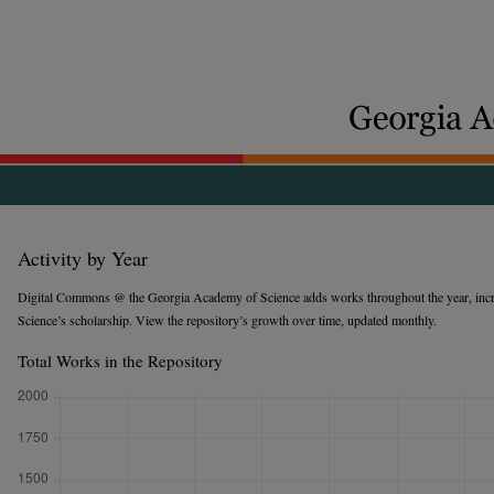
Activity by Year
Digital Commons @ the Georgia Academy of Science adds works throughout the year, incr
Science’s scholarship. View the repository’s growth over time, updated monthly.
Total Works in the Repository