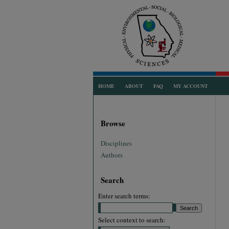
HOME
ABOUT
FAQ
MY ACCOUNT
Browse
Disciplines
Authors
Search
Enter search terms:
Select context to search: