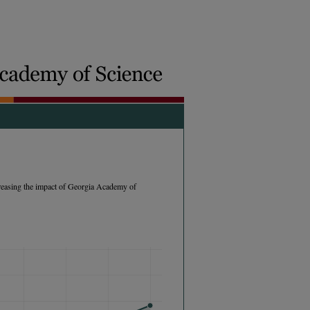
easing the impact of Georgia Academy of