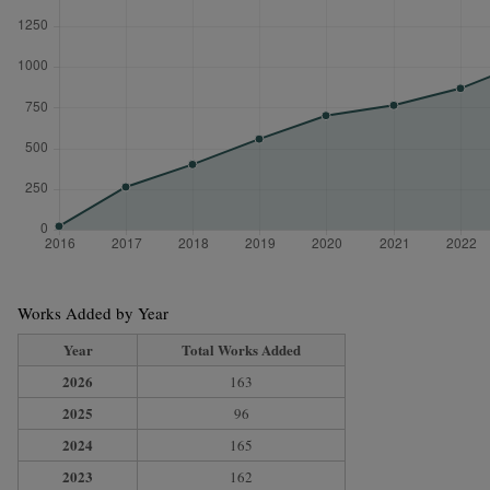
Works Added by Year
Year
Total Works Added
2026
163
2025
96
2024
165
2023
162