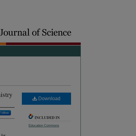
istry
Download
Follow
INCLUDED IN
Education Commons
 for