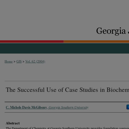
>
>
Home
GJS
Vol. 62 (2004)
The Successful Use of Case Studies in Biochem
Authors
C. Michele Davis McGibony
,
Georgia Southern University
Abstract
The Department of Chemistry at Georgia Southern University provides foundation courses