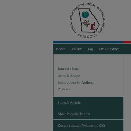
HOME
ABOUT
FAQ
MY ACCOUNT
Journal Home
Aims & Scope
Instructions to Authors
Policies
Submit Article
Most Popular Papers
Receive Email Notices or RSS