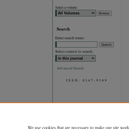
Select a volume:
Search
Enter search terms:
Select context to search:
Advanced Search
ISSN: 0147-9369
We use cookies that are necessary to make our site work