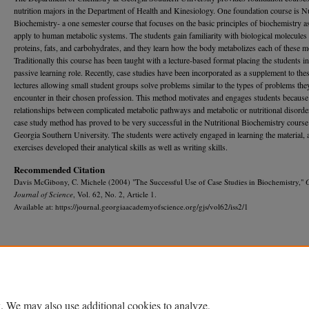
nutrition majors in the Department of Health and Kinesiology. One foundation course is Nu
Biochemistry- a one ­semester course that focuses on the basic principles of biochemistry a
apply to human metabolic systems. The students gain familiarity with biological molecules
proteins, fats, and carbohydrates, and they learn how the body metabolizes each of these m
Tradition­ally this course has been taught with a lecture-based format placing the students in
passive learning role. Recently, case studies have been incorporated as a supplement to the
lectures allowing small student groups solve problems similar to the types of problems the
encoun­ter in their chosen profession. This method motivates and engages stu­dents because
relationships between complicated metabolic pathways and metabolic or nutritional disorde
case study method has proved to be very successful in the Nutritional Biochemistry course
Georgia Southern University. The students were actively engaged in learning the material, 
exercises developed their analytical skills as well as writing skills.
Recommended Citation
Davis McGibony, C. Michele (2004) "The Successful Use of Case Studies in Biochemistry,"
Journal of Science
, Vol. 62, No. 2, Article 1.
Available at: https://journal.georgiaacademyofscience.org/gjs/vol62/iss2/1
Home
|
About
|
FAQ
|
My Account
|
Accessibility Statement
Privacy
Copyright
. We may also use additional cookies to analyze,