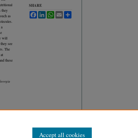
tritional
SHARE
s they
Facebook
LinkedIn
WhatsApp
Email
Share
 such as
olecules.
 a
se
y will
 they see
rs. The
 at
and these
Georgia
Accept all cookies