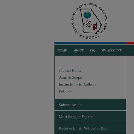
HOME
ABOUT
FAQ
MY ACCOUNT
Journal Home
Aims & Scope
Instructions to Authors
Policies
Submit Article
Most Popular Papers
Receive Email Notices or RSS