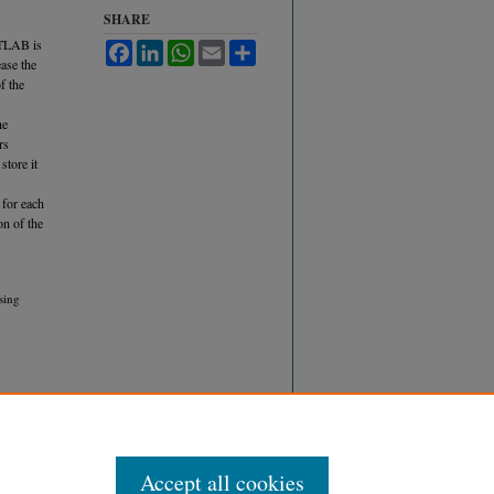
SHARE
ATLAB is
Facebook
LinkedIn
WhatsApp
Email
Share
ase the
f the
he
rs
store it
 for each
on of the
sing
Accept all cookies