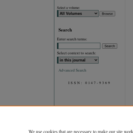
Select a volume:
Search
Enter search terms:
Select context to search:
Advanced Search
ISSN: 0147-9369
We use cookies that are necessary to make our site work