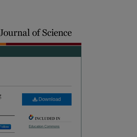
g
Download
INCLUDED IN
Education Commons
Follow