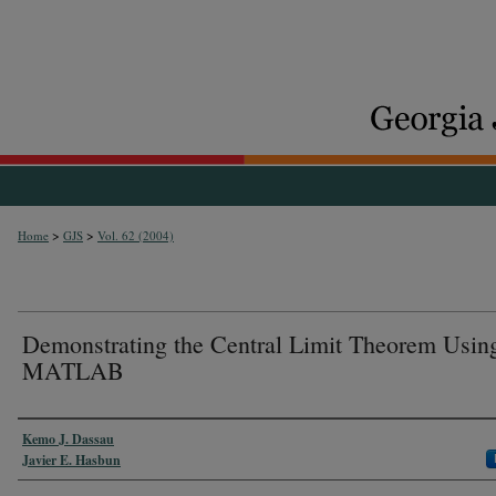
>
>
Home
GJS
Vol. 62 (2004)
Demonstrating the Central Limit Theorem Usin
MATLAB
Authors
Kemo J. Dassau
Javier E. Hasbun