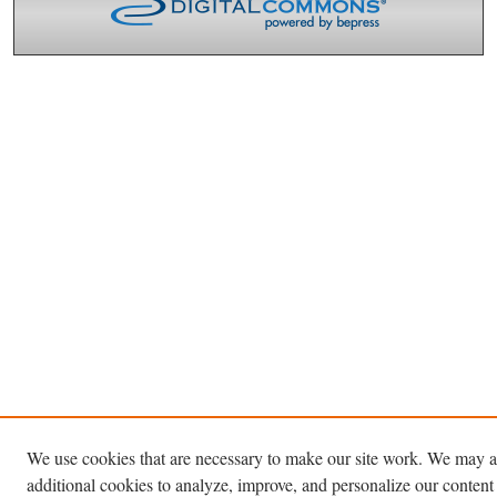
We use cookies that are necessary to make our site work. We may a
additional cookies to analyze, improve, and personalize our content