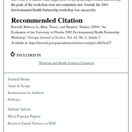
the goals of the work­shop were not completely met. Overall, the 2003
Environmental Health Partnership workshop was successful.
Recommended Citation
Penwell, Rebecca A.; Riley, Tracey; and Stundon, Tammy (2004) "An
Evaluation of the University of Florida 2003 Environmental Health Partnership
Workshop,"
Georgia Journal of Science
, Vol. 62, No. 2, Article 7.
Available at: https://journal.georgiaacademyofscience.org/gjs/vol62/iss2/7
INCLUDED IN
Medicine and Health Sciences Commons
Journal Home
Aims & Scope
Instructions to Authors
Policies
Submit Article
Most Popular Papers
Receive Email Notices or RSS