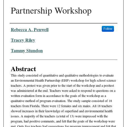
Partnership Workshop
Authors
Rebecca A. Penwell
Follow
Tracey Riley
Tammy Stundon
Abstract
This study consisted of quantitative and qualitative methodologies to evaluate
an Environmental Health Partnership (EHP) workshop for high school science
teachers. A pretest was given prior to the start of the workshop and a posttest
was administered at the end. Teach­ers were asked to respond to questions on a
written evaluation form in accordance to the goals of the workshop as a
qualitative method of program evaluation. The study sample consisted of 18
teachers from Florida. There were 12 females and six males. All 18 teachers
showed increases in their knowledge of superfund and environmen­tal health
issues. A majority of the teachers (a total of 13) were impressed with the
program, had positive comments, and felt that the goals of the workshop were
met. Only five teachers had sugges­tions for program improvement and felt that