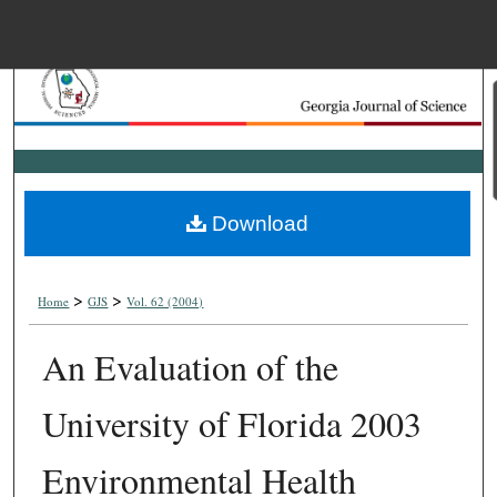
Menu
Home
Search
Browse Collections
Download
My Account
>
>
About
Home
GJS
Vol. 62 (2004)
An Evaluation of the
Digital Commons Net
University of Florida 2003
Environmental Health