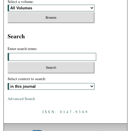
Select a volume:
Search
Enter search terms:
Select context to search:
Advanced Search
ISSN: 0147-9369