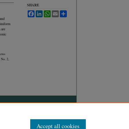
SHARE
Facebook
LinkedIn
WhatsApp
Email
Share
 and
iniform
 are
tonic
ctus
, No. 2,
Accept all cookies