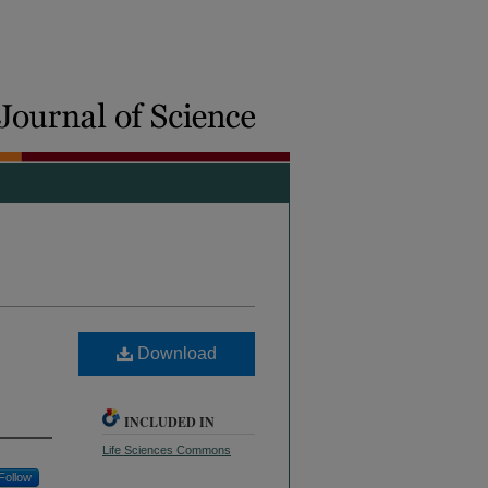
Download
INCLUDED IN
Life Sciences Commons
Follow