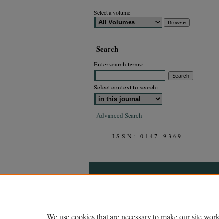
Select a volume:
Search
Enter search terms:
Select context to search:
Advanced Search
ISSN: 0147-9369
We use cookies that are necessary to make our site work