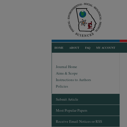
HOME
ABOUT
FAQ
MY ACCOUNT
Journal Home
Aims & Scope
Instructions to Authors
Policies
Submit Article
Most Popular Papers
Receive Email Notices or RSS