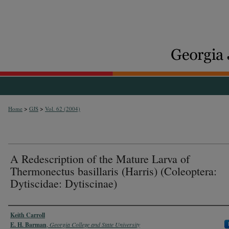
>
>
Home
GJS
Vol. 62 (2004)
A Redescription of the Mature Larva of
Thermonectus basillaris (Harris) (Coleoptera:
Dytiscidae: Dytiscinae)
Authors
Keith Carroll
E. H. Barman
,
Georgia College and State University