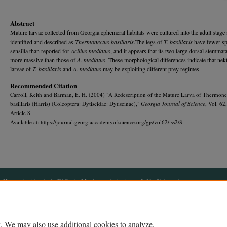
Abstract
Mature larvae collected from Georgia ephemeral habitats were cul­tured into the adult stage
identified and described as
Thermonectus basillaris
.The legs of
T. basillaris
have fewer sp
sensilla than reported for
Acilius mediatus
, and it appears that its two large dorsal stemmata
more massive than those of
A. mediatus
. These morphological differences indicate that nek­
larvae of
T. basillaris
and
A. mediatus
may be exploiting dif­ferent prey regimes.
Recommended Citation
Carroll, Keith and Barman, E. H. (2004) "A Redescription of the Mature Larva of Thermone
basillaris (Harris) (Coleoptera: Dytiscidae: Dytiscinae),"
Georgia Journal of Science
, Vol. 62
Article 8.
Available at: https://journal.georgiaacademyofscience.org/gjs/vol62/iss2/8
Home
|
About
|
FAQ
|
My Account
|
Accessibility Statement
Privacy
Copyright
. We may also use additional cookies to analyze,