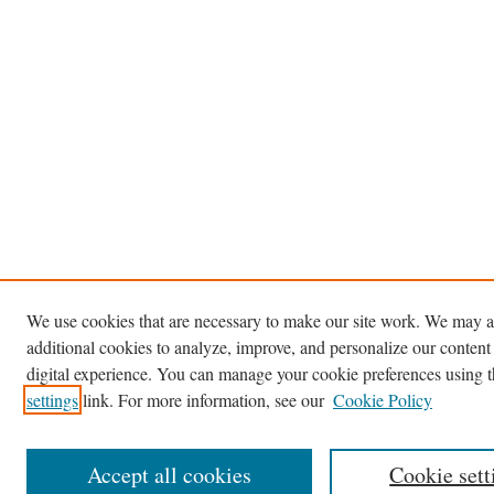
We use cookies that are necessary to make our site work. We may a
additional cookies to analyze, improve, and personalize our content
digital experience. You can manage your cookie preferences using 
settings
link. For more information, see our
Cookie Policy
Accept all cookies
Cookie sett