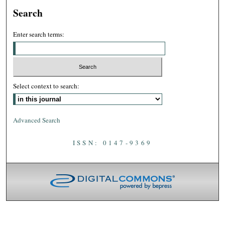
Search
Enter search terms:
Select context to search:
Advanced Search
ISSN: 0147-9369