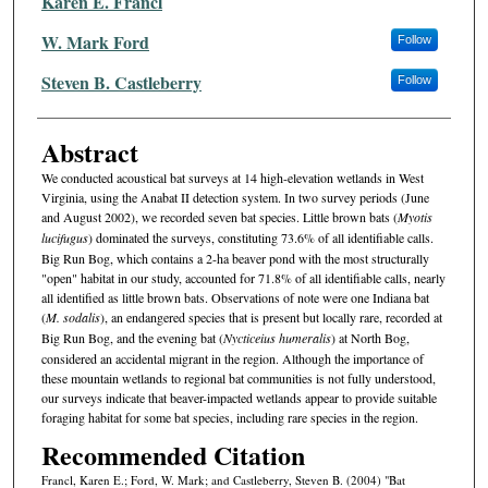
Karen E. Francl
W. Mark Ford
Follow
Steven B. Castleberry
Follow
Abstract
We conducted acoustical bat surveys at 14 high-elevation wetlands in West
Virginia, using the Anabat II detection system. In two survey peri­ods (June
and August 2002), we recorded seven bat species. Little brown bats (
Myotis
lucifugus
) dominated the surveys, constituting 73.6% of all identifiable calls.
Big Run Bog, which contains a 2-ha beaver pond with the most structurally
"open" habitat in our study, accounted for 71.8% of all identifiable calls, nearly
all identified as little brown bats. Observa­tions of note were one Indiana bat
(
M. sodalis
), an endangered species that is present but locally rare, recorded at
Big Run Bog, and the evening bat (
Nycticeius humeralis
) at North Bog,
considered an accidental mi­grant in the region. Although the importance of
these mountain wet­lands to regional bat communities is not fully understood,
our surveys indicate that beaver-impacted wetlands appear to provide suitable
forag­ing habitat for some bat species, including rare species in the region.
Recommended Citation
Francl, Karen E.; Ford, W. Mark; and Castleberry, Steven B. (2004) "Bat