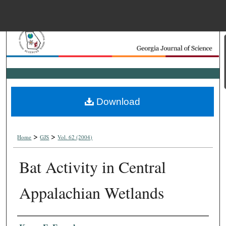
Menu
Home
Search
Browse Collections
Download
My Account
>
>
About
Home
GJS
Vol. 62 (2004)
Bat Activity in Central
Digital Commons Net
Appalachian Wetlands
Authors