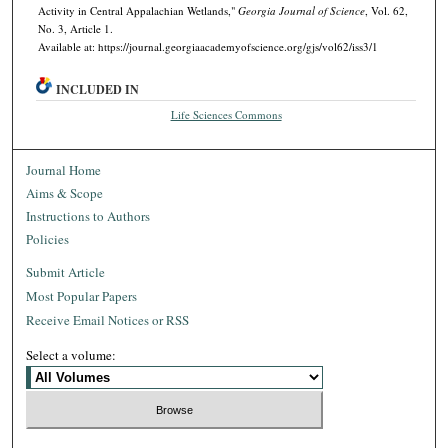
Activity in Central Appalachian Wetlands,"
Georgia Journal of Science
, Vol. 62,
No. 3, Article 1.
Available at: https://journal.georgiaacademyofscience.org/gjs/vol62/iss3/1
INCLUDED IN
Life Sciences Commons
Journal Home
Aims & Scope
Instructions to Authors
Policies
Submit Article
Most Popular Papers
Receive Email Notices or RSS
Select a volume: