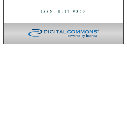
ISSN: 0147-9369