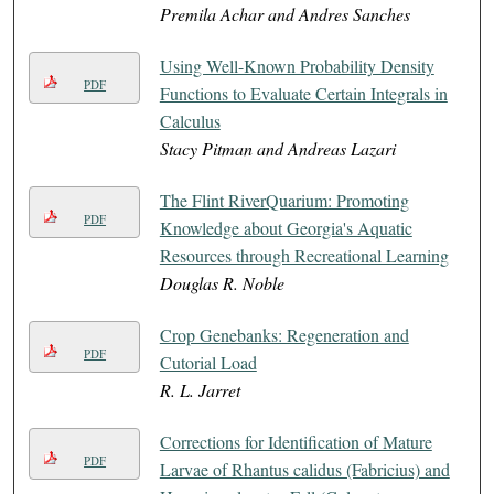
Premila Achar and Andres Sanches
Using Well-Known Probability Density
PDF
Functions to Evaluate Certain Integrals in
Calculus
Stacy Pitman and Andreas Lazari
The Flint RiverQuarium: Promoting
PDF
Knowledge about Georgia's Aquatic
Resources through Recreational Learning
Douglas R. Noble
Crop Genebanks: Regeneration and
PDF
Cutorial Load
R. L. Jarret
Corrections for Identification of Mature
PDF
Larvae of Rhantus calidus (Fabricius) and