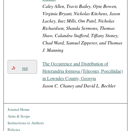
Caley Allen, Travis Bailey, Opie Bowen,
Virginia Bryant, Nickolas Kitchens, Jason
Lackey, Inez Mills, Om Patel, Nicholas
Richardson, Shanda Sermons, Thomas
Shaw, Calandra Stafford, Tiffany Stoney,
Chad Ward, Samuel Zipperer, and Thomas
J. Manning
The Occurrence and Distribution of
PDF
Heterandria formosa (Teleostei, Poeciliidae)
in Lowndes County, Georgia
Jason C. Chaney and David L. Bechler
Journal Home
Aims & Scope
Instructions to Authors
Policies