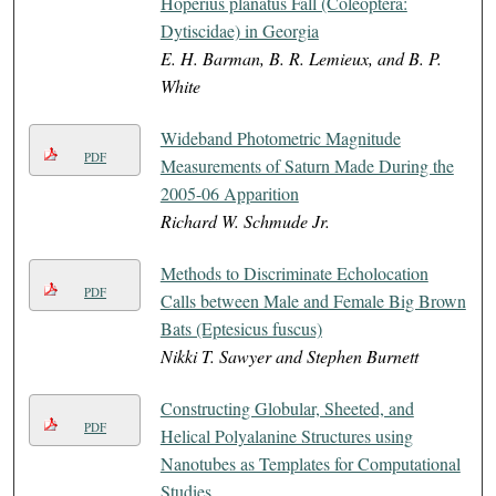
Hoperius planatus Fall (Coleoptera:
Dytiscidae) in Georgia
E. H. Barman, B. R. Lemieux, and B. P.
White
Wideband Photometric Magnitude
PDF
Measurements of Saturn Made During the
2005-06 Apparition
Richard W. Schmude Jr.
Methods to Discriminate Echolocation
PDF
Calls between Male and Female Big Brown
Bats (Eptesicus fuscus)
Nikki T. Sawyer and Stephen Burnett
Constructing Globular, Sheeted, and
PDF
Helical Polyalanine Structures using
Nanotubes as Templates for Computational
Studies