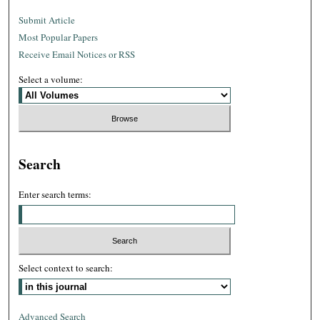
Submit Article
Most Popular Papers
Receive Email Notices or RSS
Select a volume:
Search
Enter search terms:
Select context to search:
Advanced Search