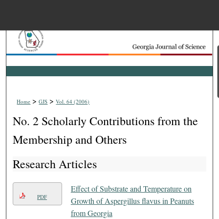
Menu
Home
Search
Browse Collections
>
>
Home
GJS
Vol. 64 (2006)
My Account
No. 2 Scholarly Contributions from the
About
Membership and Others
Research Articles
Digital Commons Net
Effect of Substrate and Temperature on
PDF
Growth of Aspergillus flavus in Peanuts
from Georgia