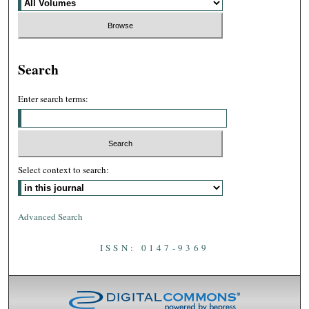
Search
Enter search terms:
Select context to search:
Advanced Search
ISSN: 0147-9369