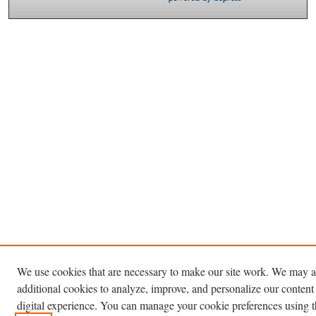
We use cookies that are necessary to make our site work. We may a
additional cookies to analyze, improve, and personalize our content
digital experience. You can manage your cookie preferences using 