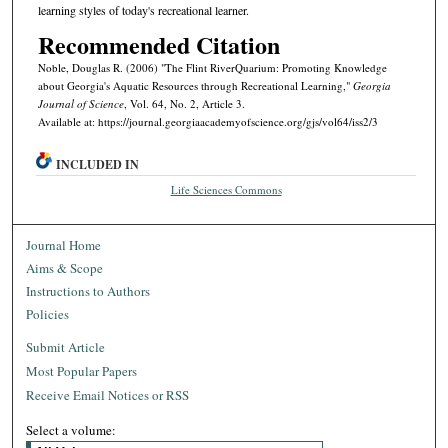
learning styles of today's recreational learner.
Recommended Citation
Noble, Douglas R. (2006) "The Flint RiverQuarium: Promoting Knowledge
about Georgia's Aquatic Resources through Recreational Learning,"
Georgia
Journal of Science
, Vol. 64, No. 2, Article 3.
Available at: https://journal.georgiaacademyofscience.org/gjs/vol64/iss2/3
INCLUDED IN
Life Sciences Commons
Journal Home
Aims & Scope
Instructions to Authors
Policies
Submit Article
Most Popular Papers
Receive Email Notices or RSS
Select a volume: