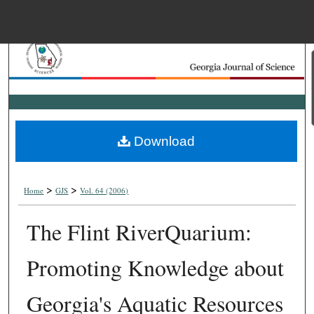
Menu
Home
Search
Browse Collections
Download
My Account
>
>
About
Home
GJS
Vol. 64 (2006)
The Flint RiverQuarium:
Digital Commons Net
Promoting Knowledge about
Georgia's Aquatic Resources