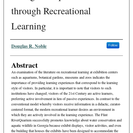
through Recreational
Learning
Authors
Douglas R. Noble
Follow
Abstract
An examination of the literature on recreational learning at exhibition centers
such as aquariums, botanical gardens, museums and zoos indicates the
importance of providing learning experiences that cor­respond to the learning
style of visitors. In particular, it is important to note that visitors to such
institutions have changed; visitors of the 21st Century are active learners,
preferring active involvement in lieu of passive experiences. In contrast to the
conventional model whereby visitors receive information in a didactic, curator-
centered format, the modern recreational learner desires an environment in
which they are actively involved in the learning experience. The Flint
RiverQuarium successfully promotes knowledge about water conservation and
aquatic wildlife in Georgia because exhibit displays, visitor activities, and even
the building that houses the exhibits have been designed to accommodate the