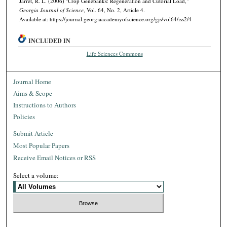
Jarret, R. L. (2006) "Crop Genebanks: Regeneration and Cutorial Load,"
Georgia Journal of Science
, Vol. 64, No. 2, Article 4.
Available at: https://journal.georgiaacademyofscience.org/gjs/vol64/iss2/4
INCLUDED IN
Life Sciences Commons
Journal Home
Aims & Scope
Instructions to Authors
Policies
Submit Article
Most Popular Papers
Receive Email Notices or RSS
Select a volume: