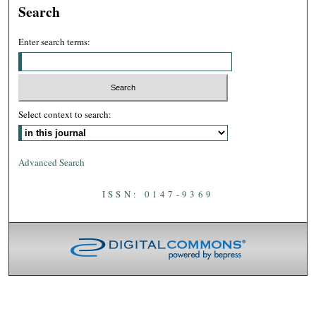
Search
Enter search terms:
Select context to search:
Advanced Search
ISSN: 0147-9369