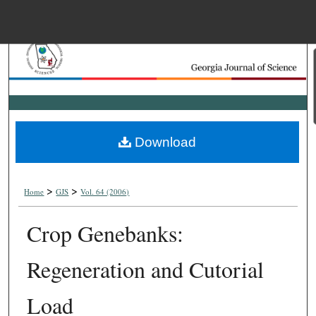
Menu
Home
Search
Browse Collections
Download
My Account
>
>
About
Home
GJS
Vol. 64 (2006)
Crop Genebanks:
Digital Commons Net
Regeneration and Cutorial
Load