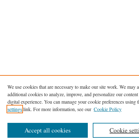
We use cookies that are necessary to make our site work. We may a
additional cookies to analyze, improve, and personalize our content
digital experience. You can manage your cookie preferences using 
settings
link. For more information, see our
Cookie Policy
Accept all cookies
Cookie sett