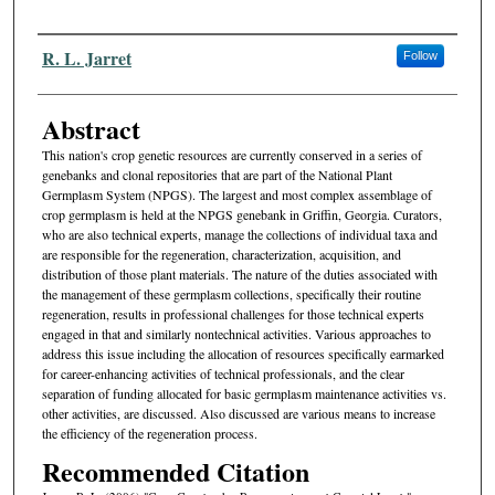
Authors
R. L. Jarret
Follow
Abstract
This nation's crop genetic resources are currently conserved in a se­ries of
genebanks and clonal repositories that are part of the National Plant
Germplasm System (NPGS). The largest and most complex assemblage of
crop germplasm is held at the NPGS genebank in Griffin, Georgia. Curators,
who are also technical experts, manage the collections of individual taxa and
are responsible for the regeneration, characterization, acquisition, and
distribution of those plant materials. The nature of the duties associated with
the management of these germplasm collections, specifically their routine
regeneration, results in professional challenges for those technical experts
engaged in that and similarly nontechnical activities. Various approaches to
address this issue including the allocation of resources specifically earmarked
for career-enhancing activities of technical professionals, and the clear
separation of funding allocated for basic germplasm maintenance activities vs.
other activities, are discussed. Also discussed are various means to increase
the efficiency of the regeneration process.
Recommended Citation