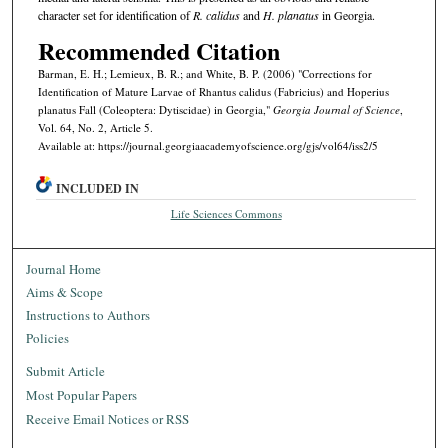
character set for identification of
R. calidus
and
H. planatus
in Georgia.
Recommended Citation
Barman, E. H.; Lemieux, B. R.; and White, B. P. (2006) "Corrections for
Identification of Mature Larvae of Rhantus calidus (Fabricius) and Hoperius
planatus Fall (Coleoptera: Dytiscidae) in Georgia,"
Georgia Journal of Science
,
Vol. 64, No. 2, Article 5.
Available at: https://journal.georgiaacademyofscience.org/gjs/vol64/iss2/5
INCLUDED IN
Life Sciences Commons
Journal Home
Aims & Scope
Instructions to Authors
Policies
Submit Article
Most Popular Papers
Receive Email Notices or RSS