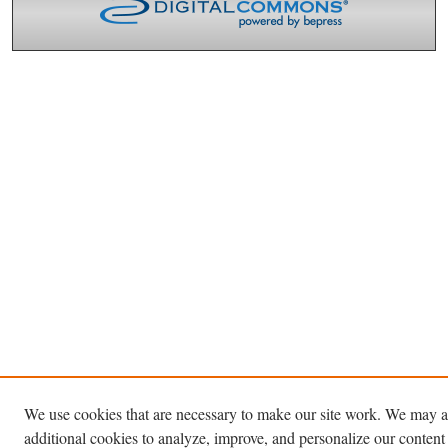
We use cookies that are necessary to make our site work. We may a
additional cookies to analyze, improve, and personalize our content