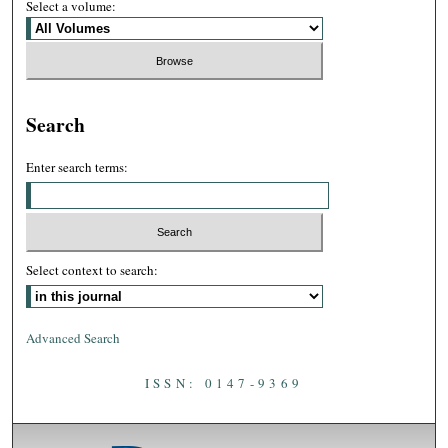
Select a volume:
Search
Enter search terms:
Select context to search:
Advanced Search
ISSN: 0147-9369