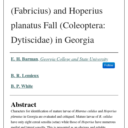
(Fabricius) and Hoperius
planatus Fall (Coleoptera:
Dytiscidae) in Georgia
Authors
E. H. Barman
,
Georgia College and State University
Follow
B. R. Lemieux
B. P. White
Abstract
Characters for identification of mature larvae of
Rhantus calidus
and
Hoperius
planatus
in Georgia are evaluated and critiqued. Ma­ture larvae of
R. calidus
have only eight cereal sensilla (setae) while those of
Hoperius
have numerous
medial and lateral sensilla. This is presented as an obvious and reliable