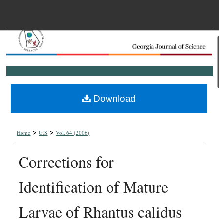
Menu
Home
Search
Browse Collections
Download
My Account
>
>
About
Home
GJS
Vol. 64 (2006)
Corrections for
Digital Commons Net
Identification of Mature
Larvae of Rhantus calidus