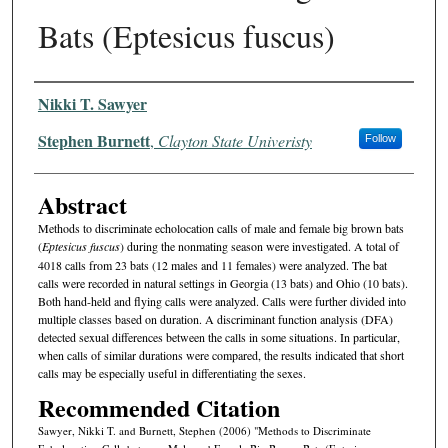
Bats (Eptesicus fuscus)
Authors
Nikki T. Sawyer
Stephen Burnett
,
Clayton State Univeristy
Follow
Abstract
Methods to discriminate echolocation calls of male and female big brown bats
(
Eptesicus fuscus
) during the nonmating season were investigated. A total of
4018 calls from 23 bats (12 males and 11 females) were analyzed. The bat
calls were recorded in natural settings in Georgia (13 bats) and Ohio (10 bats).
Both hand-held and flying calls were analyzed. Calls were further divided into
multiple classes based on duration. A discriminant function analysis (DFA)
detected sexual differences between the calls in some situations. In particular,
when calls of similar durations were compared, the results indicated that short
calls may be especially useful in differentiating the sexes.
Recommended Citation
Sawyer, Nikki T. and Burnett, Stephen (2006) "Methods to Discriminate