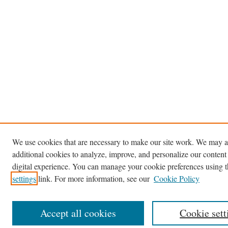
We use cookies that are necessary to make our site work. We may a
additional cookies to analyze, improve, and personalize our content
digital experience. You can manage your cookie preferences using 
settings
link. For more information, see our
Cookie Policy
Accept all cookies
Cookie sett