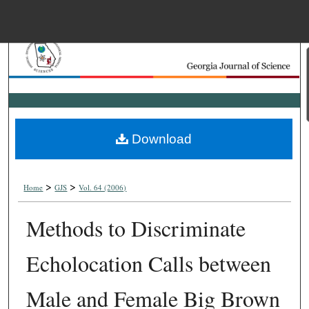
Menu
Home
Search
Browse Collections
Download
My Account
>
>
About
Home
GJS
Vol. 64 (2006)
Methods to Discriminate
Digital Commons Net
Echolocation Calls between
Male and Female Big Brown