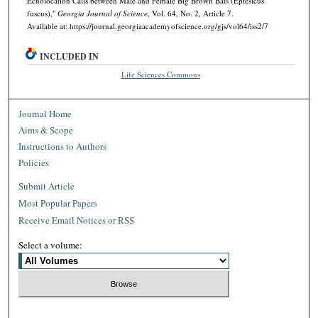
Echolocation Calls between Male and Female Big Brown Bats (Eptesicus
fuscus),"
Georgia Journal of Science
, Vol. 64, No. 2, Article 7.
Available at: https://journal.georgiaacademyofscience.org/gjs/vol64/iss2/7
INCLUDED IN
Life Sciences Commons
Journal Home
Aims & Scope
Instructions to Authors
Policies
Submit Article
Most Popular Papers
Receive Email Notices or RSS
Select a volume: