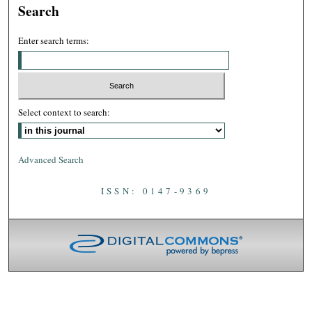
Search
Enter search terms:
Select context to search:
Advanced Search
ISSN: 0147-9369