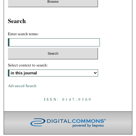
Search
Enter search terms:
Select context to search:
Advanced Search
ISSN: 0147-9369