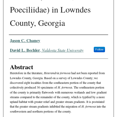
Poeciliidae) in Lowndes
County, Georgia
Authors
Jason C. Chaney
David L. Bechler
,
Valdosta State University
Follow
Abstract
Heretofore in the literature,
Heterandria formosa
had not been reported from
Lowndes County, Georgia. Based on a survey of Lowndes County; we
discovered eight localities from the southeast­ern portion of the county that
collectively produced 30 specimens of
H. formosa
. The southeastern portion
of the county is primarily flatwoods with numerous wetlands and low gradient
streams compared to the remainder of the county, which is typified by a more
upland habitat with greater relief and greater stream gradients. It is postulated
that the greater stream gradients inhibited the migration of
H. formosa
into the
southwestern and northern portions of the county.