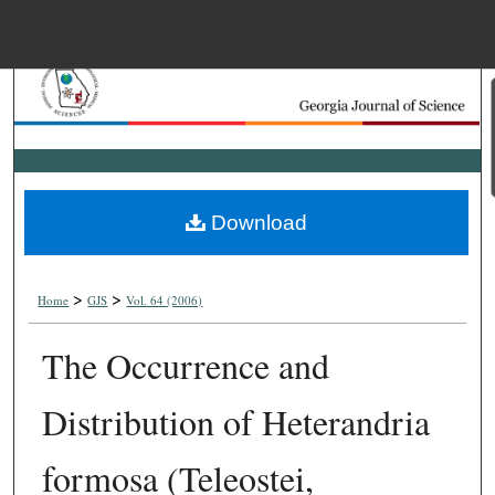
Menu
Home
Search
Browse Collections
Download
My Account
>
>
About
Home
GJS
Vol. 64 (2006)
The Occurrence and
Digital Commons Net
Distribution of Heterandria
formosa (Teleostei,