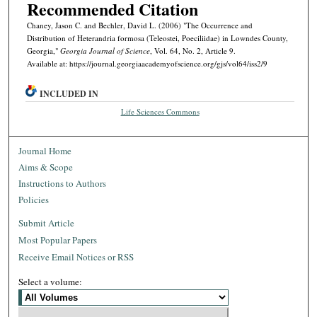
Recommended Citation
Chaney, Jason C. and Bechler, David L. (2006) "The Occurrence and
Distribution of Heterandria formosa (Teleostei, Poeciliidae) in Lowndes County,
Georgia,"
Georgia Journal of Science
, Vol. 64, No. 2, Article 9.
Available at: https://journal.georgiaacademyofscience.org/gjs/vol64/iss2/9
INCLUDED IN
Life Sciences Commons
Journal Home
Aims & Scope
Instructions to Authors
Policies
Submit Article
Most Popular Papers
Receive Email Notices or RSS
Select a volume: