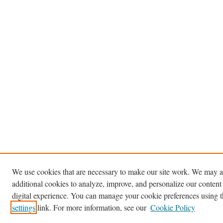
We use cookies that are necessary to make our site work. We may a
additional cookies to analyze, improve, and personalize our content
digital experience. You can manage your cookie preferences using 
settings
link. For more information, see our
Cookie Policy