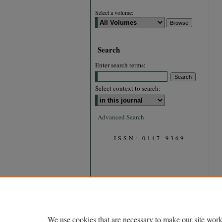
Select a volume:
Search
Enter search terms:
Select context to search:
Advanced Search
ISSN: 0147-9369
We use cookies that are necessary to make our site work