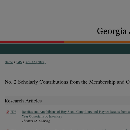
>
>
Home
GJS
Vol. 65 (2007)
No. 2 Scholarly Contributions from the Membership and O
Research Articles
Reptiles and Amphibians of Boy Scout Camp Linwood-Hayne: Results from an
PDF
Year Opportunistic Inventory
Thomas M. Luhring