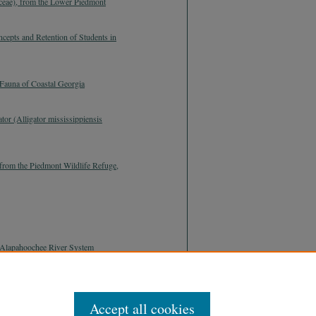
ceae), from the Lower Piedmont
cepts and Retention of Students in
Fauna of Coastal Georgia
tor (Alligator mississippiensis
from the Piedmont Wildlife Refuge,
he Alapahoochee River System
Accept all cookies