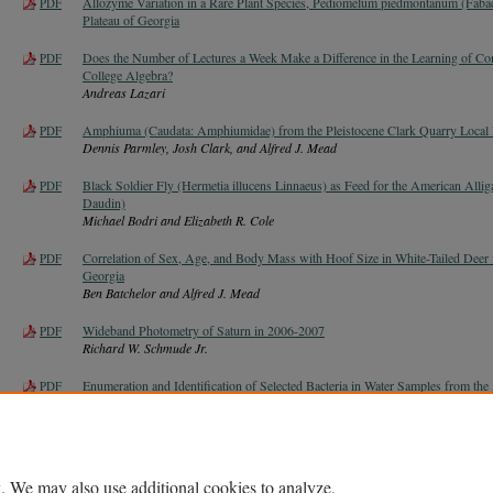
Allozyme Variation in a Rare Plant Species, Pediomelum piedmontanum (Faba
PDF
Plateau of Georgia
Does the Number of Lectures a Week Make a Difference in the Learning of Con
PDF
College Algebra?
Andreas Lazari
Amphiuma (Caudata: Amphiumidae) from the Pleistocene Clark Quarry Local 
PDF
Dennis Parmley, Josh Clark, and Alfred J. Mead
Black Soldier Fly (Hermetia illucens Linnaeus) as Feed for the American Alliga
PDF
Daudin)
Michael Bodri and Elizabeth R. Cole
Correlation of Sex, Age, and Body Mass with Hoof Size in White-Tailed Deer 
PDF
Georgia
Ben Batchelor and Alfred J. Mead
Wideband Photometry of Saturn in 2006-2007
PDF
Richard W. Schmude Jr.
Enumeration and Identification of Selected Bacteria in Water Samples from t
PDF
Jenifer Turco Ph.D. and James A. Nienow
. We may also use additional cookies to analyze,