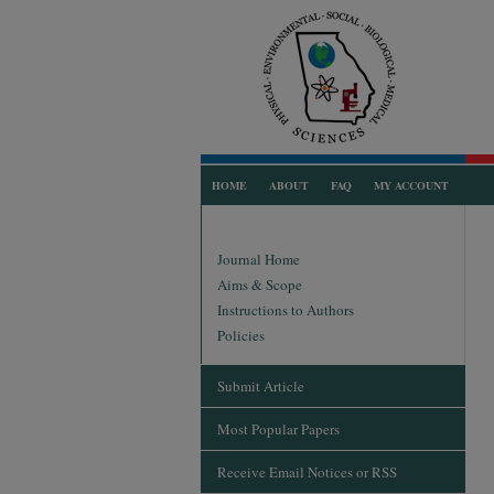
HOME
ABOUT
FAQ
MY ACCOUNT
Journal Home
Aims & Scope
Instructions to Authors
Policies
Submit Article
Most Popular Papers
Receive Email Notices or RSS