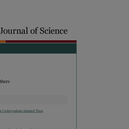
thers
 Undergraduate-Initiated Three