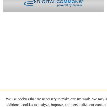
We use cookies that are necessary to make our site work. We may a
additional cookies to analyze, improve, and personalize our content