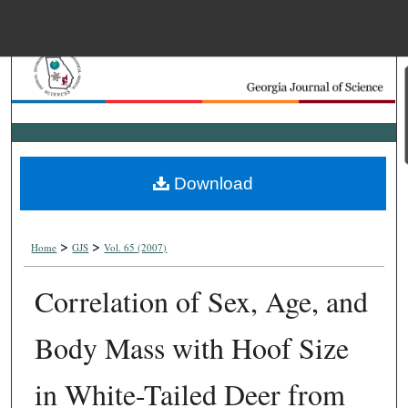
Menu
Home
Search
Browse Collections
Download
My Account
>
>
About
Home
GJS
Vol. 65 (2007)
Correlation of Sex, Age, and
Digital Commons Net
Body Mass with Hoof Size
in White-Tailed Deer from