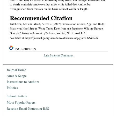
to nearly complete range overlap, male white-tailed deer cannot be
distinguished from females on the basis of hoof width or length.
Recommended Citation
Batchelor, Ben and Mead, Alfred J. (2007) "Correlation of Sex, Age, and Body
Mass with Hoof Size in White-Tailed Deer from the Piedmont Wildlife Refuge,
Georgia,"
Georgia Journal of Science
, Vol. 65, No. 2, Article 6.
Available at: https://journal.georgiaacademyofscience.org/gjs/vol65/iss2/6
INCLUDED IN
Life Sciences Commons
Journal Home
Aims & Scope
Instructions to Authors
Policies
Submit Article
Most Popular Papers
Receive Email Notices or RSS