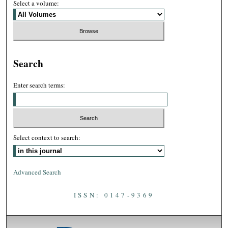
Select a volume:
Search
Enter search terms:
Select context to search:
Advanced Search
ISSN: 0147-9369