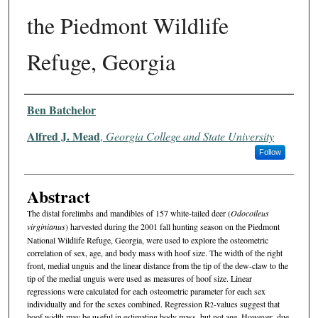
the Piedmont Wildlife
Refuge, Georgia
Authors
Ben Batchelor
Alfred J. Mead
,
Georgia College and State University
Follow
Abstract
The distal forelimbs and mandibles of 157 white-tailed deer (
Odo­coileus
virginianus
) harvested during the 2001 fall hunting season on the Piedmont
National Wildlife Refuge, Georgia, were used to explore the osteometric
correlation of sex, age, and body mass with hoof size. The width of the right
front, medial unguis and the linear distance from the tip of the dew-claw to the
tip of the medial unguis were used as measures of hoof size. Linear
regressions were calcu­lated for each osteometric parameter for each sex
individually and for the sexes combined. Regression R
-values suggest that
2
hoof width may be useful in estimating body mass, but not age. However, due