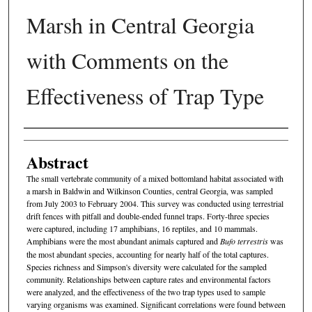
Marsh in Central Georgia
with Comments on the
Effectiveness of Trap Type
Authors
Abstract
The small vertebrate community of a mixed bottomland habitat as­sociated with
a marsh in Baldwin and Wilkinson Counties, central Georgia, was sampled
from July 2003 to February 2004. This survey was conducted using terrestrial
drift fences with pitfall and double-ended funnel traps. Forty-three species
were captured, in­cluding 17 amphibians, 16 reptiles, and 10 mammals.
Amphibians were the most abundant animals captured and
Bufo terrestris
was
the most abundant species, accounting for nearly half of the total captures.
Species richness and Simpson's diversity were calculated for the sampled
community. Relationships between capture rates and environmental factors
were analyzed, and the effectiveness of the two trap types used to sample
varying organisms was examined. Significant correlations were found between