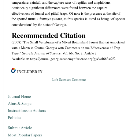
temperature, rainfall, and the capture rates of reptiles and amphibians.
Statistically significant differences were found between the capture
effectiveness of funnel and pitfall traps. Of note is the presence at the site of
the spotted turtle,
Clemmys guttata
, as this species is listed as being "of special
consideration" by the state of Georgia.
Recommended Citation
(2008) "The Small Vertebrates of a Mixed Bottomland Forest Habitat Associated
with a Marsh in Central Georgia with Comments on the Effectiveness of Trap
Type,"
Georgia Journal of Science
, Vol. 66, No. 2, Article 2.
Available at: https://journal.georgiaacademyofscience.org/gjs/vol66/iss2/2
INCLUDED IN
Life Sciences Commons
Journal Home
Aims & Scope
Instructions to Authors
Policies
Submit Article
Most Popular Papers