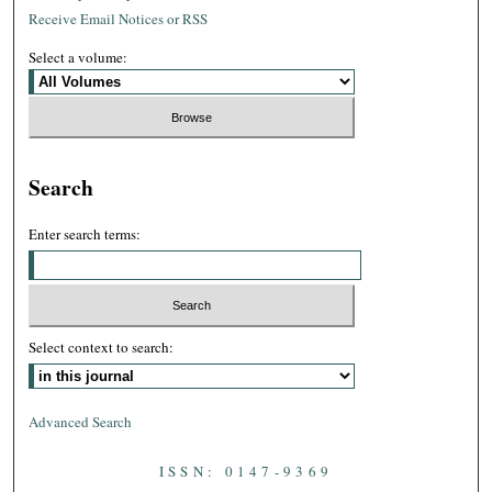
Receive Email Notices or RSS
Select a volume:
Search
Enter search terms:
Select context to search:
Advanced Search
ISSN: 0147-9369