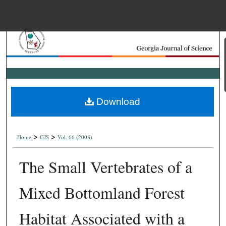
Menu
Home
Search
Browse Collections
Download
My Account
>
>
About
Home
GJS
Vol. 66 (2008)
The Small Vertebrates of a
Digital Commons Net
Mixed Bottomland Forest
Habitat Associated with a