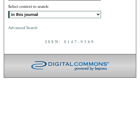
Select context to search:
Advanced Search
ISSN: 0147-9369