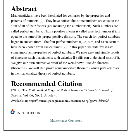
Abstract
Mathematicians have been fascinated for centuries by the properties and
patterns of numbers [2]. They have noticed that some numbers are equal to the
sum of all of their factors (not including the number itself). Such numbers are
called perfect numbers. Thus a positive integer is called a perfect number if it is
equal to the sum of its proper positive divisors. The search for perfect numbers
began in ancient times. The four perfect numbers 6, 28, 496, and 8128 seem to
have been known from ancient times [2]. In this paper, we will investigate
some important properties of perfect numbers. We give easy and simple proofs
of theorems such that students with calculus II skills can understand most of it.
We give our own alternative proof of the well-known Euclid’s theorem
(theorem I). We will also prove some important theorems which play key roles
in the mathematical theory of perfect numbers.
Recommended Citation
(2008) "The Mathematical Magic of Perfect Numbers,"
Georgia Journal of
Science
, Vol. 66, No. 2, Article 4.
Available at: https://journal.georgiaacademyofscience.org/gjs/vol66/iss2/4
INCLUDED IN
Mathematics Commons