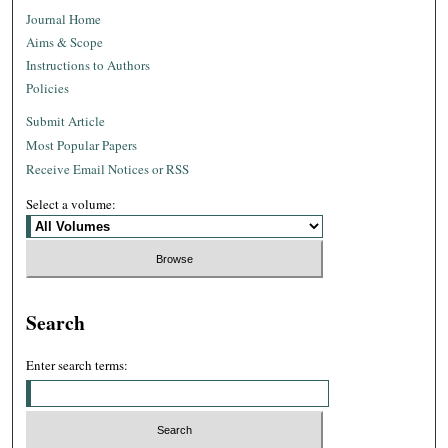
Journal Home
Aims & Scope
Instructions to Authors
Policies
Submit Article
Most Popular Papers
Receive Email Notices or RSS
Select a volume:
Search
Enter search terms: