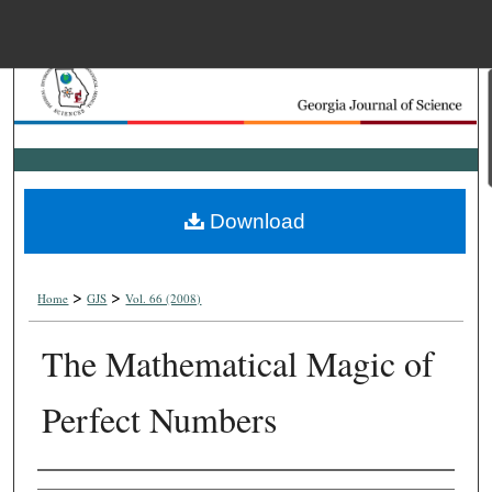
Menu
Home
Search
Browse Collections
Download
My Account
>
>
About
Home
GJS
Vol. 66 (2008)
The Mathematical Magic of
Digital Commons Net
Perfect Numbers
Authors