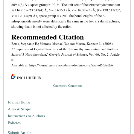
809.4(3) Å
, space group = P2
/n. The unit cell of the tetramethylammonium
3
1
salt has:
a
= 23.543(4) Å,
b
= 5.636(1) Å,
c
= 16.387(3) Å, β = 128.513(3)°,
V = 1701.4(9) Å
, space group = C2/c. The bond lengths of the 3-
3
nitrophenolate moiety were statistically the same in the two crystal structures,
showing that it is not affected by the cation.
Recommended Citation
Bettis, Stephanie E.; Mathias, Michael W.; and Martin, Kenneth L. (2008)
"Comparison of Crystal Structures of the Tetramethylammonium and Sodium
Salts of 3-Nitrophenolate,"
Georgia Journal of Science
, Vol. 66, No. 2, Article
6.
Available at: https://journal.georgiaacademyofscience.org/gjs/vol66/iss2/6
INCLUDED IN
Chemistry Commons
Journal Home
Aims & Scope
Instructions to Authors
Policies
Submit Article