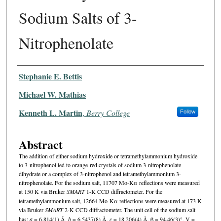
Sodium Salts of 3-
Nitrophenolate
Authors
Stephanie E. Bettis
Michael W. Mathias
Kenneth L. Martin
,
Berry College
Follow
Abstract
The addition of either sodium hydroxide or tetramethylammonium hydroxide
to 3-nitrophenol led to orange-red crystals of sodium 3-nitrophenolate
dihydrate or a complex of 3-nitrophenol and tetramethylammonium 3-
nitrophenolate. For the sodium salt, 11707 Mo-Kα reflections were measured
at 150 K via Bruker
SMART
1-K CCD diffractometer. For the
tetramethylammonium salt, 12664 Mo-Kα reflections were measured at 173 K
via Bruker
SMART
2-K CCD diffractometer. The unit cell of the sodium salt
has:
a
= 6.814(1) Å,
b
= 6.5437(8) Å,
c
= 18.206(4) Å, β = 94.46(3)°, V =