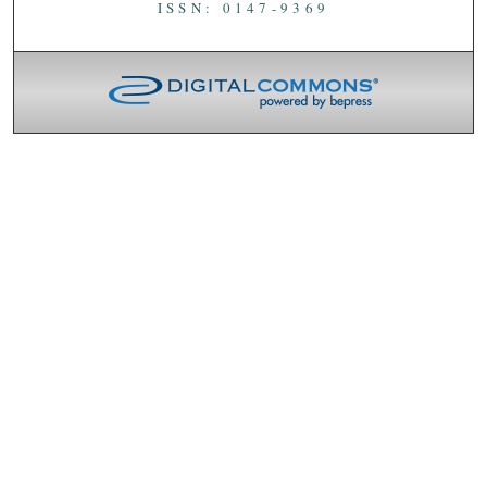
ISSN: 0147-9369