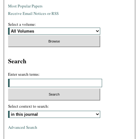
Most Popular Papers
Receive Email Notices or RSS
Select a volume:
Search
Enter search terms:
Select context to search:
Advanced Search