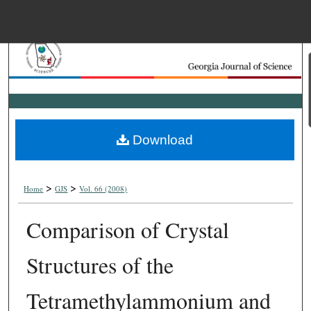
Menu
Home
Search
Browse Collections
Download
My Account
>
>
About
Home
GJS
Vol. 66 (2008)
Comparison of Crystal
Digital Commons Net
Structures of the
Tetramethylammonium and