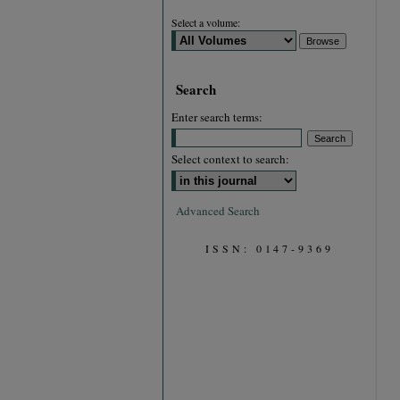
Select a volume:
Search
Enter search terms:
Select context to search:
Advanced Search
ISSN: 0147-9369