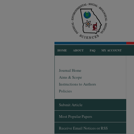
HOME
ABOUT
FAQ
MY ACCOUNT
Journal Home
Aims & Scope
Instructions to Authors
Policies
Submit Article
Most Popular Papers
Receive Email Notices or RSS