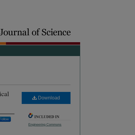
ical
Download
INCLUDED IN
Follow
Engineering Commons