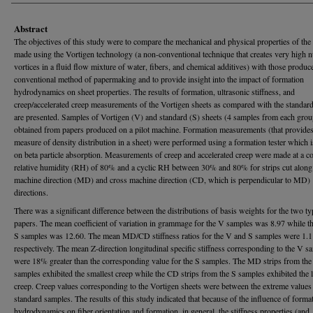
Abstract
The objectives of this study were to compare the mechanical and physical properties of the
made using the Vortigen technology (a non-conventional technique that creates very high 
vortices in a fluid flow mixture of water, fibers, and chemical additives) with those produ
conventional method of papermaking and to provide insight into the impact of formation
hydrodynamics on sheet properties. The results of formation, ultrasonic stiffness, and
creep/accelerated creep measurements of the Vortigen sheets as compared with the standard
are presented. Samples of Vortigen (V) and standard (S) sheets (4 samples from each gro
obtained from papers produced on a pilot machine. Formation measurements (that provides
measure of density distribution in a sheet) were performed using a formation tester which 
on beta particle absorption. Measurements of creep and accelerated creep were made at a c
relative humidity (RH) of 80% and a cyclic RH between 30% and 80% for strips cut along
machine direction (MD) and cross machine direction (CD, which is perpendicular to MD)
directions.
There was a significant difference between the distributions of basis weights for the two ty
papers. The mean coefficient of variation in grammage for the V samples was 8.97 while th
S samples was 12.60. The mean MD/CD stiffness ratios for the V and S samples were 1.1
respectively. The mean Z-direction longitudinal specific stiffness corresponding to the V s
were 18% greater than the corresponding value for the S samples. The MD strips from the
samples exhibited the smallest creep while the CD strips from the S samples exhibited the l
creep. Creep values corresponding to the Vortigen sheets were between the extreme values 
standard samples. The results of this study indicated that because of the influence of forma
hydrodynamics on fiber orientation and formation, in general, the stiffness properties (and