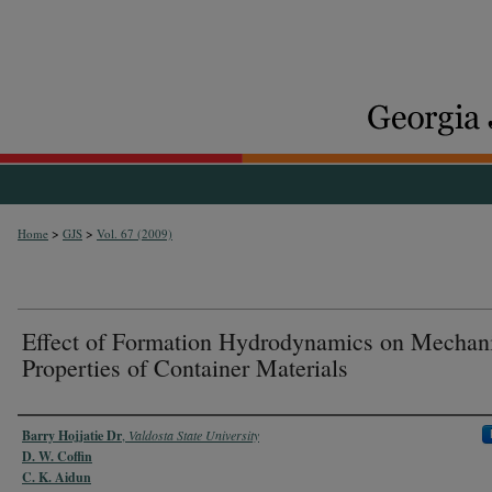
>
>
Home
GJS
Vol. 67 (2009)
Effect of Formation Hydrodynamics on Mechan
Properties of Container Materials
Authors
Barry Hojjatie Dr
,
Valdosta State University
D. W. Coffin
C. K. Aidun