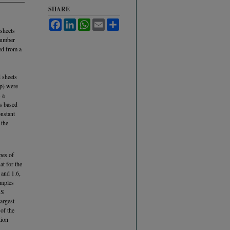
SHARE
Facebook
LinkedIn
WhatsApp
Email
Share
 sheets
number
ced from a
 sheets
up) were
 a
is based
onstant
 the
pes of
at for the
 and 1.6,
amples
 S
argest
of the
tion