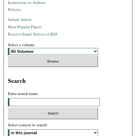
Instructions to Authors
Policies
Submit Article
Most Popular Papers
Receive Email Notices or RSS
Select a volume:
Search
Enter search terms:
Select context to search: