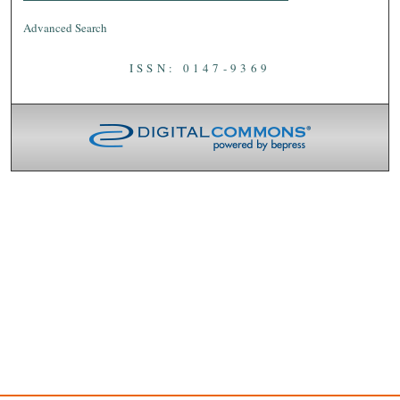
Advanced Search
ISSN: 0147-9369