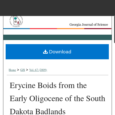
Menu
Home
Search
Browse Collections
Download
My Account
>
>
About
Home
GJS
Vol. 67 (2009)
Erycine Boids from the
Digital Commons Net
Early Oligocene of the South
Dakota Badlands