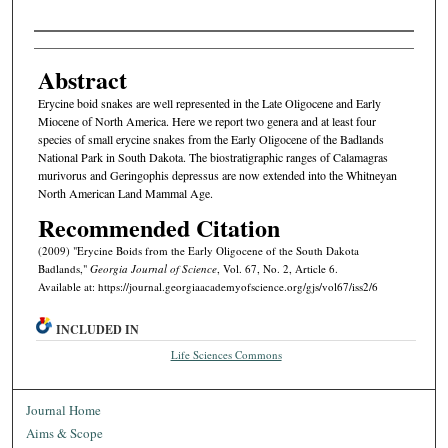
Authors
Abstract
Erycine boid snakes are well represented in the Late Oligocene and Early
Miocene of North America. Here we report two genera and at least four
species of small erycine snakes from the Early Oligocene of the Badlands
National Park in South Dakota. The biostratigraphic ranges of Calamagras
murivorus and Geringophis depressus are now extended into the Whitneyan
North American Land Mammal Age.
Recommended Citation
(2009) "Erycine Boids from the Early Oligocene of the South Dakota
Badlands,"
Georgia Journal of Science
, Vol. 67, No. 2, Article 6.
Available at: https://journal.georgiaacademyofscience.org/gjs/vol67/iss2/6
INCLUDED IN
Life Sciences Commons
Journal Home
Aims & Scope