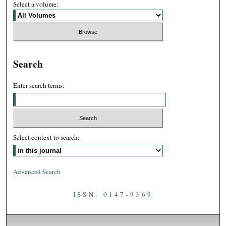
Select a volume:
Search
Enter search terms:
Select context to search:
Advanced Search
ISSN: 0147-9369