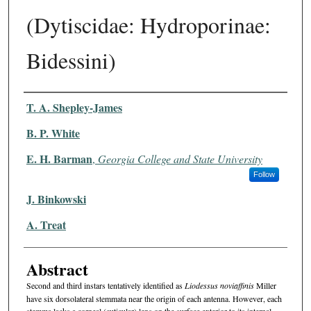
(Dytiscidae: Hydroporinae:
Bidessini)
Authors
T. A. Shepley-James
B. P. White
E. H. Barman
,
Georgia College and State University
Follow
J. Binkowski
A. Treat
Abstract
Second and third instars tentatively identified as
Liodessus noviaffinis
Miller
have six dorsolateral stemmata near the origin of each antenna. However, each
stemma lacks a corneal (cuticular) lens on the surface exterior to its internal