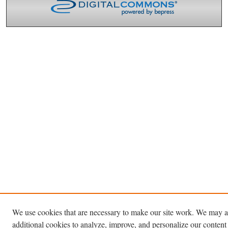
We use cookies that are necessary to make our site work. We may a
additional cookies to analyze, improve, and personalize our content