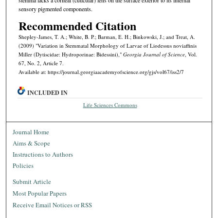
sensory pigmented components.
Recommended Citation
Shepley-James, T. A.; White, B. P.; Barman, E. H.; Binkowski, J.; and Treat, A.
(2009) "Variation in Stemmatal Morphology of Larvae of Liodessus noviaffinis
Miller (Dytiscidae: Hydroporinae: Bidessini),"
Georgia Journal of Science
, Vol.
67, No. 2, Article 7.
Available at: https://journal.georgiaacademyofscience.org/gjs/vol67/iss2/7
INCLUDED IN
Life Sciences Commons
Journal Home
Aims & Scope
Instructions to Authors
Policies
Submit Article
Most Popular Papers
Receive Email Notices or RSS