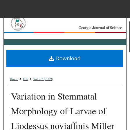
Menu
Home
Search
Browse Collections
Download
My Account
>
>
About
Home
GJS
Vol. 67 (2009)
Variation in Stemmatal
Digital Commons Net
Morphology of Larvae of
Liodessus noviaffinis Miller