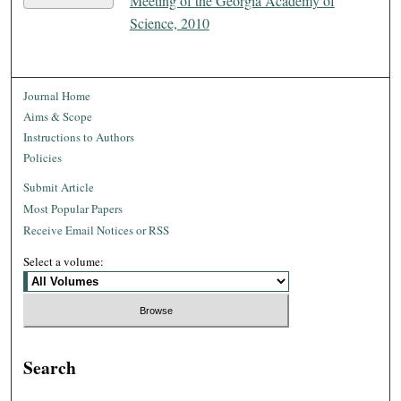
Meeting of the Georgia Academy of
Science, 2010
Journal Home
Aims & Scope
Instructions to Authors
Policies
Submit Article
Most Popular Papers
Receive Email Notices or RSS
Select a volume:
Search