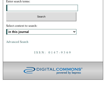
Enter search terms:
Select context to search:
Advanced Search
ISSN: 0147-9369