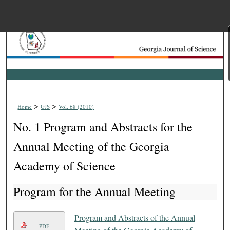
Menu
Home
Search
Browse Collections
>
>
Home
GJS
Vol. 68 (2010)
My Account
No. 1 Program and Abstracts for the
About
Annual Meeting of the Georgia
Academy of Science
Digital Commons Net
Program for the Annual Meeting
Program and Abstracts of the Annual
PDF