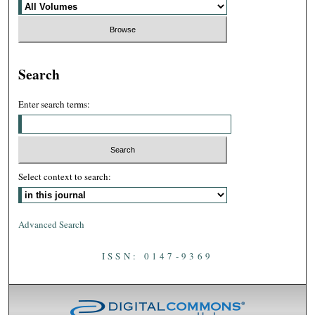
Search
Enter search terms:
Select context to search:
Advanced Search
ISSN: 0147-9369