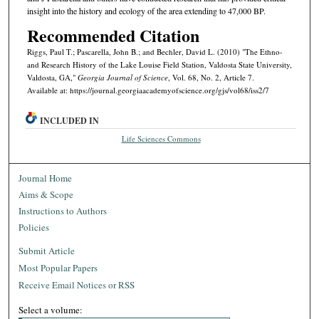
insight into the history and ecology of the area extending to 47,000 BP.
Recommended Citation
Riggs, Paul T.; Pascarella, John B.; and Bechler, David L. (2010) "The Ethno-
and Research History of the Lake Louise Field Station, Valdosta State University,
Valdosta, GA,"
Georgia Journal of Science
, Vol. 68, No. 2, Article 7.
Available at: https://journal.georgiaacademyofscience.org/gjs/vol68/iss2/7
INCLUDED IN
Life Sciences Commons
Journal Home
Aims & Scope
Instructions to Authors
Policies
Submit Article
Most Popular Papers
Receive Email Notices or RSS
Select a volume: