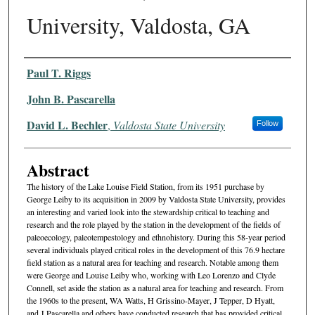
University, Valdosta, GA
Authors
Paul T. Riggs
John B. Pascarella
David L. Bechler
,
Valdosta State University
Follow
Abstract
The history of the Lake Louise Field Station, from its 1951 purchase by
George Leiby to its acquisition in 2009 by Valdosta State University, provides
an interesting and varied look into the stewardship critical to teaching and
research and the role played by the station in the development of the fields of
paleoecology, paleotempestology and ethnohistory. During this 58-year period
several individuals played critical roles in the development of this 76.9 hectare
field station as a natural area for teaching and research. Notable among them
were George and Louise Leiby who, working with Leo Lorenzo and Clyde
Connell, set aside the station as a natural area for teaching and research. From
the 1960s to the present, WA Watts, H Grissino-Mayer, J Tepper, D Hyatt,
and J Pascarella and others have conducted research that has provided critical