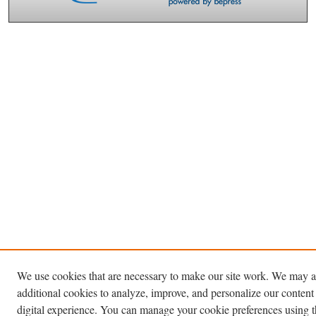
We use cookies that are necessary to make our site work. We may a
additional cookies to analyze, improve, and personalize our content
digital experience. You can manage your cookie preferences using 