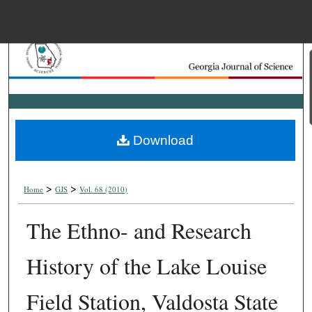
Menu
Home
Search
Browse Collections
Download
My Account
>
>
About
Home
GJS
Vol. 68 (2010)
The Ethno- and Research
Digital Commons Net
History of the Lake Louise
Field Station, Valdosta State