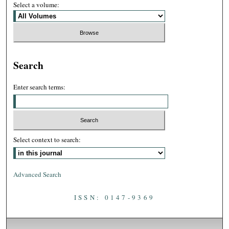
Select a volume:
Search
Enter search terms:
Select context to search:
Advanced Search
ISSN: 0147-9369