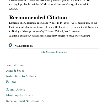
making it probable that the LGM dytiscid fauna of Georgia included
R.
calidus
.
Recommended Citation
Lemieux, B. R.; Barman, E. H.; and White, B. P. (2011) "A Redescription of the
First Instar of Rhantus calidus (Fabricius) (Coleoptera: Dytiscidae) with Notes on
its Biology,"
Georgia Journal of Science
, Vol. 69, No. 2, Article 1.
Available at: https://journal.georgiaacademyofscience.org/gjs/vol69/iss2/1
INCLUDED IN
Life Sciences Commons
Journal Home
Aims & Scope
Instructions to Authors
Policies
Submit Article
Most Popular Papers
Receive Email Notices or RSS