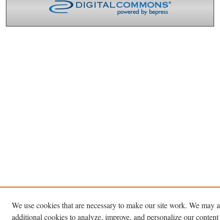
We use cookies that are necessary to make our site work. We may a
additional cookies to analyze, improve, and personalize our content