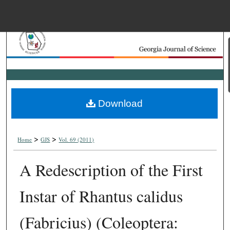
Menu
Home
Search
Browse Collections
Download
My Account
>
>
About
Home
GJS
Vol. 69 (2011)
A Redescription of the First
Digital Commons Net
Instar of Rhantus calidus
(Fabricius) (Coleoptera: