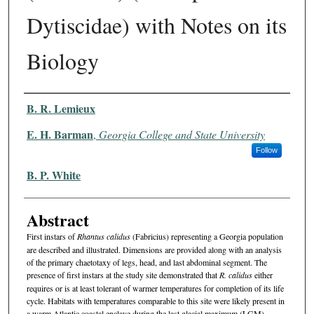
Dytiscidae) with Notes on its
Biology
Authors
B. R. Lemieux
E. H. Barman
,
Georgia College and State University
Follow
B. P. White
Abstract
First instars of
Rhantus calidus
(Fabricius) representing a Georgia population
are described and illustrated. Dimensions are provided along with an analysis
of the primary chaetotaxy of legs, head, and last abdominal segment. The
presence of first instars at the study site demonstrated that
R. calidus
either
requires or is at least tolerant of warmer temperatures for completion of its life
cycle. Habitats with temperatures comparable to this site were likely present in
a warm Atlantic coastal enclave during the last glacial maximum (LGM),