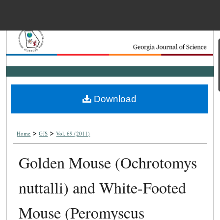
Menu
Home
Search
Browse Collections
Download
My Account
>
>
About
Home
GJS
Vol. 69 (2011)
Golden Mouse (Ochrotomys
Digital Commons Net
nuttalli) and White-Footed
Mouse (Peromyscus