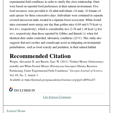
experimental field conditions in order to clarify this close relationship. Diets
were based on reported food preferences in their natural environment. Five
food resources were provided to 20 adult individuals (10 male, 10 female) of
each species for three consecutive days. Individuals were contained in separate
covered mesocosm tanks located in a riparian forest ecosystem. White-footed
mice consumed more energy per day than golden mice (0.89 and 0.70 kcal • g
live wt
, respectively), which is considerably less (2.38 and 1.48 kcal • g live
-1
wt
, respectively) than those reported by Gibbes and Barrett (1) when fed
-1
identical diets under controlled, laboratory conditions (22°C). This study also
suggests that nest cavities and soundscape assist in mitigating environmental
perturbations, such as food scarcity and predation, in their natural habitat.
Recommended Citation
Wright, Alexander D. and Barrett, Gary W. (2011) "Golden Mouse (Ochrotomys
nuttalli) and White-Footed Mouse (Peromyscus leucopus) Dietary Resource
Partitioning Under Experimental Field Conditions,"
Georgia Journal of Science
,
Vol. 69, No. 2, Article 3.
Available at: https://journal.georgiaacademyofscience.org/gjs/vol69/iss2/3
INCLUDED IN
Life Sciences Commons
Journal Home