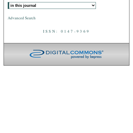
Advanced Search
ISSN: 0147-9369