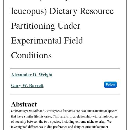
leucopus) Dietary Resource
Partitioning Under
Experimental Field
Conditions
Authors
Alexander D. Wright
Gary W. Barrett
Follow
Abstract
Ochrotomys nuttalli
and
Peromyscus leucopus
are two small-mammal species
that have similar life histories. This results in a relationship with a high degree
of sociality between the two species, including extreme niche overlap. We
investigated differences in diet preference and daily caloric intake under