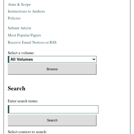
Aims & Scope
Instructions to Authors
Policies
Submit Article
Most Popular Papers
Receive Email Notices or RSS
Select a volume:
Search
Enter search terms:
Select context to search: