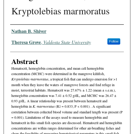
Kryptolebias marmoratus
Authors
Nathan B. Shiver
Theresa Grove
,
Valdosta State University
Follow
Abstract
Hematocrit, hemoglobin concentration, and mean cell hemoglobin
concentration (MCHC) were determined in the mangrove killifish,
Kryptolebias marmoratus
, a tropical fish that can undergo emersion for >1
month when they leave the waters of mangrove forests and find refuge in
moist, terrestrial habitats. Hematocrit was 27.67% ± 1.22 (mean ± s.e.m.),
hemoglobin concentration was 7.41 ± 0.52 g/dL, and MCHC was 26.47 ±
0.93 g/dL. A linear relationship was present between hematocrit and
hemoglobin in
K. marmoratus
(R
= 0.833; P < 0.001) . A significant
2
correlation between collected blood volume and standard length was present (P
= 0.001). Limitations of the assays used to measure hemoglobin and
hematocrit in this small fish species are discussed. Hematocrit and hemoglobin
concentrations are within ranges determined for other air-breathing fishes and
show the feasibility of measuring hematological parameters in this small fish