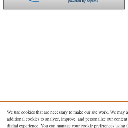
We use cookies that are necessary to make our site work. We may a
additional cookies to analyze, improve, and personalize our content
digital experience. You can manage your cookie preferences using 