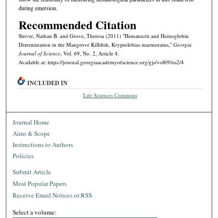
during emersion.
Recommended Citation
Shiver, Nathan B. and Grove, Theresa (2011) "Hematocrit and Hemoglobin
Determination in the Mangrove Killifish, Kryptolebias marmoratus,"
Georgia
Journal of Science
, Vol. 69, No. 2, Article 4.
Available at: https://journal.georgiaacademyofscience.org/gjs/vol69/iss2/4
INCLUDED IN
Life Sciences Commons
Journal Home
Aims & Scope
Instructions to Authors
Policies
Submit Article
Most Popular Papers
Receive Email Notices or RSS
Select a volume: