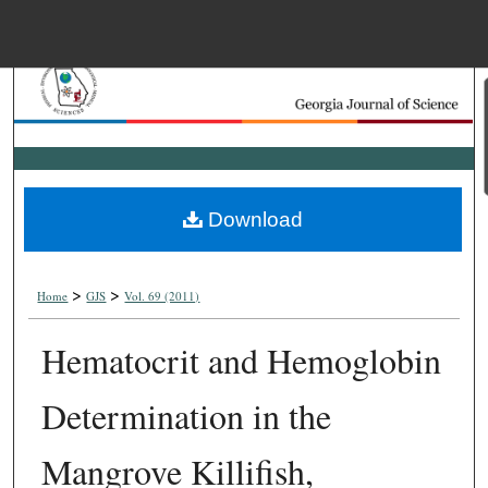
Menu
Home
Search
Browse Collections
Download
My Account
>
>
About
Home
GJS
Vol. 69 (2011)
Hematocrit and Hemoglobin
Digital Commons Net
Determination in the
Mangrove Killifish,