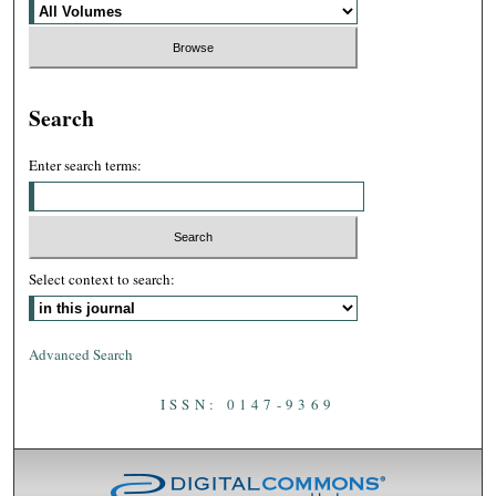
Search
Enter search terms:
Select context to search:
Advanced Search
ISSN: 0147-9369