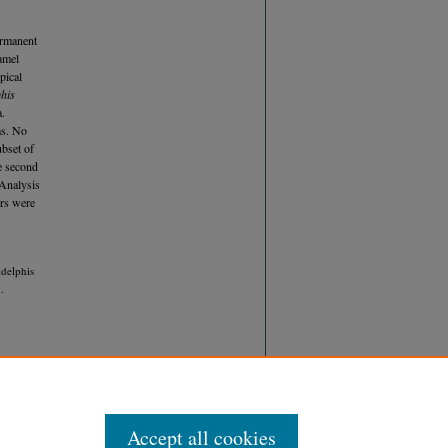
ermanent
namel
pical
his
a.
ms. No
ubset of
e second
 Analysis
ars were
delphis
.
Accept all cookies