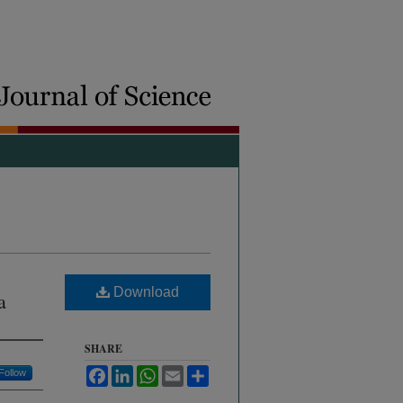
Download
a
SHARE
Facebook
LinkedIn
WhatsApp
Email
Share
Follow