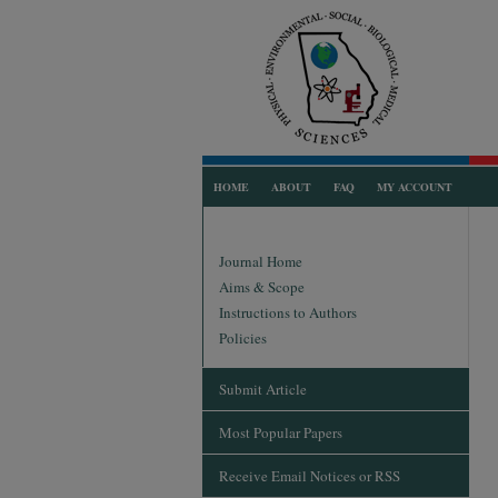
HOME
ABOUT
FAQ
MY ACCOUNT
Journal Home
Aims & Scope
Instructions to Authors
Policies
Submit Article
Most Popular Papers
Receive Email Notices or RSS