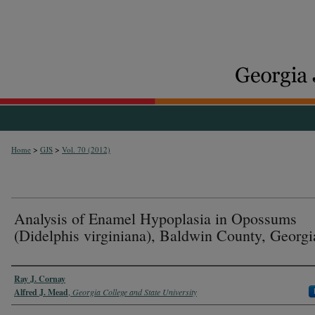
>
>
Home
GJS
Vol. 70 (2012)
Analysis of Enamel Hypoplasia in Opossums
(Didelphis virginiana), Baldwin County, Georgi
Authors
Ray J. Cornay
Alfred J. Mead
,
Georgia College and State University