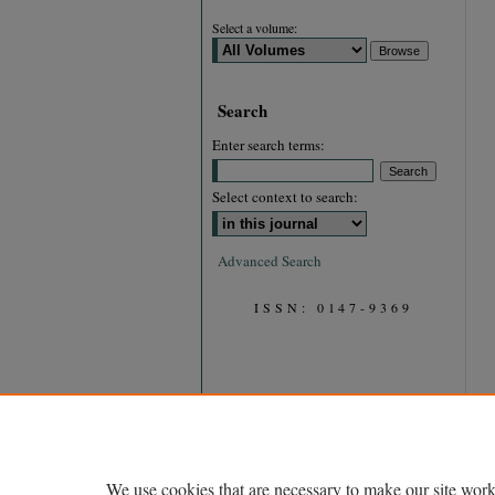
Select a volume:
Search
Enter search terms:
Select context to search:
Advanced Search
ISSN: 0147-9369
We use cookies that are necessary to make our site work