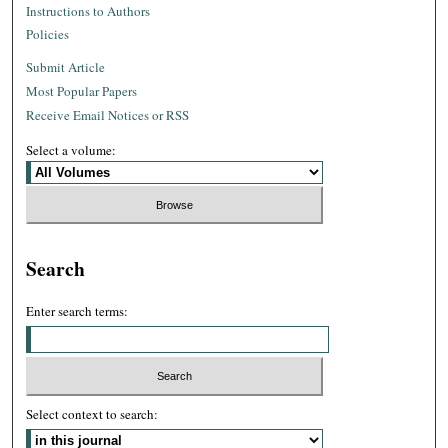
Instructions to Authors
Policies
Submit Article
Most Popular Papers
Receive Email Notices or RSS
Select a volume:
Search
Enter search terms:
Select context to search: