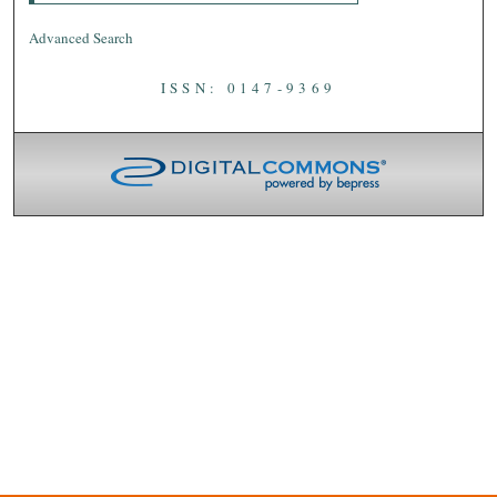
Advanced Search
ISSN: 0147-9369