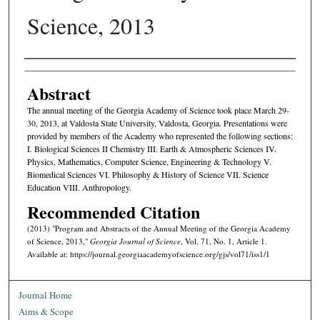
Science, 2013
Authors
Abstract
The annual meeting of the Georgia Academy of Science took place March 29-
30, 2013, at Valdosta State University, Valdosta, Georgia. Presentations were
provided by members of the Academy who represented the following sections:
I. Biological Sciences II Chemistry III. Earth & Atmospheric Sciences IV.
Physics, Mathematics, Computer Science, Engineering & Technology V.
Biomedical Sciences VI. Philosophy & History of Science VII. Science
Education VIII. Anthropology.
Recommended Citation
(2013) "Program and Abstracts of the Annual Meeting of the Georgia Academy
of Science, 2013,"
Georgia Journal of Science
, Vol. 71, No. 1, Article 1.
Available at: https://journal.georgiaacademyofscience.org/gjs/vol71/iss1/1
Journal Home
Aims & Scope