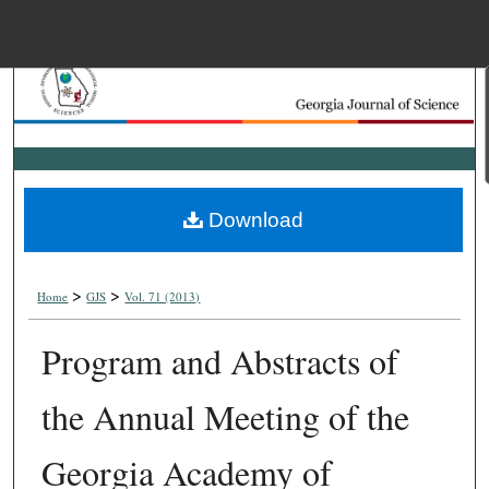
Menu
Home
Search
Browse Collections
Download
My Account
>
>
About
Home
GJS
Vol. 71 (2013)
Program and Abstracts of
Digital Commons Net
the Annual Meeting of the
Georgia Academy of