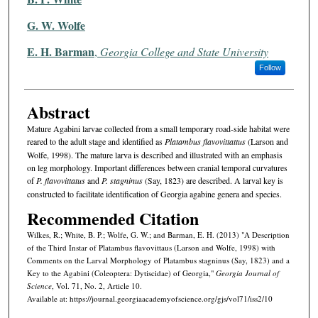
G. W. Wolfe
E. H. Barman
,
Georgia College and State University
Follow
Abstract
Mature Agabini larvae collected from a small temporary road-side habitat were
reared to the adult stage and identified as
Platambus flavovittattus
(Larson and
Wolfe, 1998). The mature larva is described and illustrated with an emphasis
on leg morphology. Important differences between cranial temporal curvatures
of
P. flavovittatus
and
P. stagninus
(Say, 1823) are described. A larval key is
constructed to facilitate identification of Georgia agabine genera and species.
Recommended Citation
Wilkes, R.; White, B. P.; Wolfe, G. W.; and Barman, E. H. (2013) "A Description
of the Third Instar of Platambus flavovittaus (Larson and Wolfe, 1998) with
Comments on the Larval Morphology of Platambus stagninus (Say, 1823) and a
Key to the Agabini (Coleoptera: Dytiscidae) of Georgia,"
Georgia Journal of
Science
, Vol. 71, No. 2, Article 10.
Available at: https://journal.georgiaacademyofscience.org/gjs/vol71/iss2/10