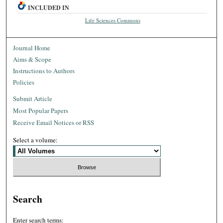
INCLUDED IN
Life Sciences Commons
Journal Home
Aims & Scope
Instructions to Authors
Policies
Submit Article
Most Popular Papers
Receive Email Notices or RSS
Select a volume:
Search
Enter search terms: