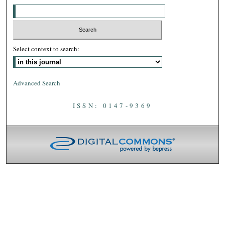
Select context to search:
Advanced Search
ISSN: 0147-9369