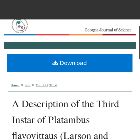
Menu
Home
Search
Browse Collections
Download
My Account
>
>
About
Home
GJS
Vol. 71 (2013)
A Description of the Third
Digital Commons Net
Instar of Platambus
flavovittaus (Larson and