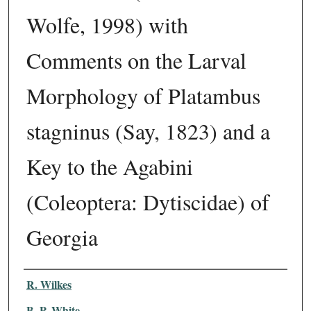
Wolfe, 1998) with
Comments on the Larval
Morphology of Platambus
stagninus (Say, 1823) and a
Key to the Agabini
(Coleoptera: Dytiscidae) of
Georgia
Authors
R. Wilkes
B. P. White