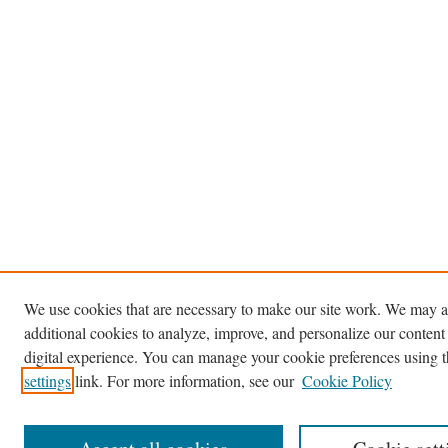
We use cookies that are necessary to make our site work. We may a
additional cookies to analyze, improve, and personalize our content
digital experience. You can manage your cookie preferences using 
settings
link. For more information, see our
Cookie Policy