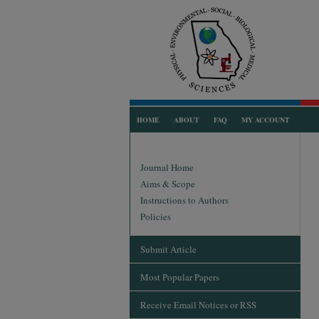
HOME
ABOUT
FAQ
MY ACCOUNT
Journal Home
Aims & Scope
Instructions to Authors
Policies
Submit Article
Most Popular Papers
Receive Email Notices or RSS