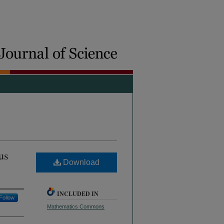
us
Download
INCLUDED IN
Follow
Mathematics Commons