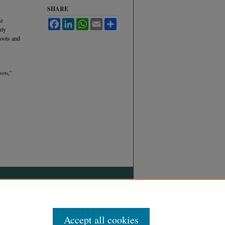
SHARE
he
Facebook
LinkedIn
WhatsApp
Email
Share
nly
roots and
ots,"
Accept all cookies