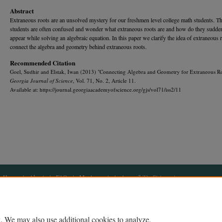
Abstract
Extraneous roots are an unsolved mystery for our freshmen level college math students. T
students are often confused and wonder what extraneous roots are and how do they sudde
appear while solving an algebraic equation. In this paper we clarify the idea of extraneous 
connect the algebra and geometry behind extraneous roots.
Recommended Citation
Goel, Sudhir and Elstak, Iwan (2013) "Connecting Algebra and Geometry for Extraneous Ro
Georgia Journal of Science
, Vol. 71, No. 2, Article 11.
Available at: https://journal.georgiaacademyofscience.org/gjs/vol71/iss2/11
Home
|
About
|
FAQ
|
My Account
|
Accessibility Statement
Privacy
Copyright
. We may also use additional cookies to analyze,