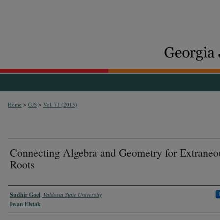
>
>
Home
GJS
Vol. 71 (2013)
Connecting Algebra and Geometry for Extraneo
Roots
Authors
Sudhir Goel
,
Valdosta State University
Iwan Elstak