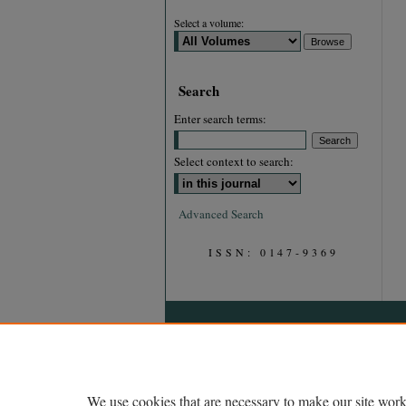
Select a volume:
Search
Enter search terms:
Select context to search:
Advanced Search
ISSN: 0147-9369
We use cookies that are necessary to make our site work