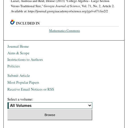
Lazari, Andreas and Reid, Denise (2013) "College Algebra - Large Section
Versus Traditional Size,"
Georgia Journal of Science
, Vol. 71, No. 2, Article 2.
Available at: https://journal.georgiaacademyofscience.org/gjs/vol71/iss2/2
INCLUDED IN
Mathematics Commons
Journal Home
Aims & Scope
Instructions to Authors
Policies
Submit Article
Most Popular Papers
Receive Email Notices or RSS
Select a volume: