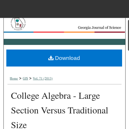
Menu
Home
Search
Browse Collections
Download
My Account
>
>
About
Home
GJS
Vol. 71 (2013)
College Algebra - Large
Digital Commons Net
Section Versus Traditional
Size