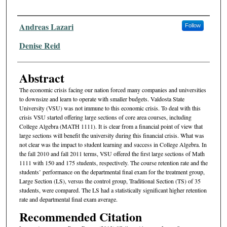
Authors
Andreas Lazari
Follow
Denise Reid
Abstract
The economic crisis facing our nation forced many companies and universities
to downsize and learn to operate with smaller budgets. Valdosta State
University (VSU) was not immune to this economic crisis. To deal with this
crisis VSU started offering large sections of core area courses, including
College Algebra (MATH 1111). It is clear from a financial point of view that
large sections will benefit the university during this financial crisis. What was
not clear was the impact to student learning and success in College Algebra. In
the fall 2010 and fall 2011 terms, VSU offered the first large sections of Math
1111 with 150 and 175 students, respectively. The course retention rate and the
students’ performance on the departmental final exam for the treatment group,
Large Section (LS), versus the control group, Traditional Section (TS) of 35
students, were compared. The LS had a statistically significant higher retention
rate and departmental final exam average.
Recommended Citation