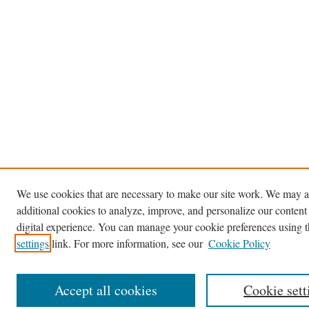
We use cookies that are necessary to make our site work. We may a
additional cookies to analyze, improve, and personalize our content
digital experience. You can manage your cookie preferences using 
settings
link. For more information, see our
Cookie Policy
Accept all cookies
Cookie sett