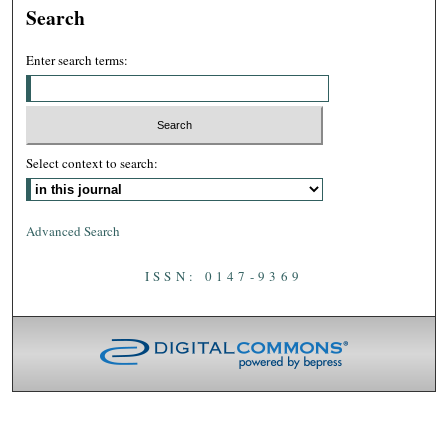
Search
Enter search terms:
Select context to search:
Advanced Search
ISSN: 0147-9369