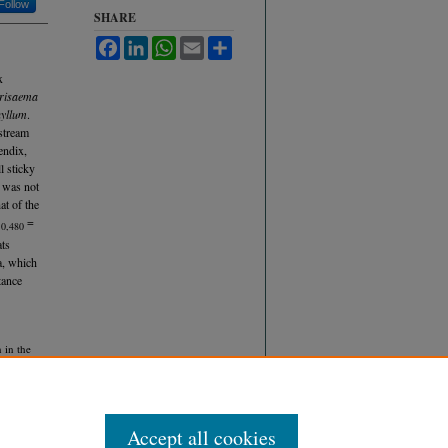
Follow
SHARE
Facebook
LinkedIn
WhatsApp
Email
Share
x
risaema
hyllum
.
stream
endix,
l sticky
d was not
at of the
=
10,480
ats
a, which
tance
 in the
 9.
Accept all cookies