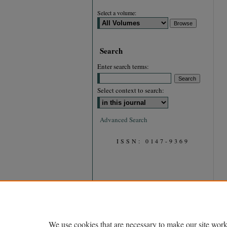
Select a volume:
Search
Enter search terms:
Select context to search:
Advanced Search
ISSN: 0147-9369
We use cookies that are necessary to make our site work