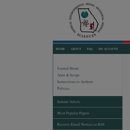
HOME
ABOUT
FAQ
MY ACCOUNT
Journal Home
Aims & Scope
Instructions to Authors
Policies
Submit Article
Most Popular Papers
Receive Email Notices or RSS