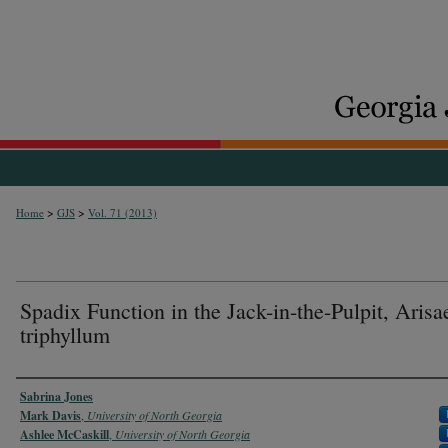
>
>
Home
GJS
Vol. 71 (2013)
Spadix Function in the Jack-in-the-Pulpit, Aris
triphyllum
Authors
Sabrina Jones
Mark Davis
,
University of North Georgia
Ashlee McCaskill
,
University of North Georgia