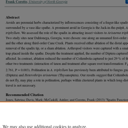
Frank Corotto
,
University of North Georgia
Abstract
Aroids are perennial herbs characterized by inflorescences consisting of a finger-like spadi
surrounded by a vase-like spathe. A prominent aroid in Georgia is the Jack-in-the-pulpit,
A
triphyllum
. We assessed the role of the spadix in attracting insect visitors to
Arisaema trip
Two study sites near Dahlonega, Georgia, were chosen: one along an unnamed first-order 
and the other along third-order Cane Creek. Plants received either ablation of the distal app
removal of the spadix tip, or a sham ablation. Arthropod visitors were captured with a smal
trap placed inside the spathe. Despite the treatment applied, the number of Diptera capture
affected. In contrast, ablation reduced the number of Collembola captured to just 29 % of th
other two treatments (interaction of taxon and treatment after square root transformation: F
2.761, P = 0.003). Pollination in
A. triphyllum
has previously been attributed to fungus gn
(Diptera) and
Heterothrips arisaemae
(Thysanoptera). Our results suggest that Collembol
do not fly, may play a role in pollination, perhaps within clustered plants in which long-dis
travel is not necessary.
Recommended Citation
Jones, Sabrina; Davis, Mark; McCaskill, Ashlee; and Corotto, Frank (2013) "Spadix Function
Jack-in-the-Pulpit, Arisaema triphyllum,"
Georgia Journal of Science
, Vol. 71, No. 2, Article
Available at: https://journal.georgiaacademyofscience.org/gjs/vol71/iss2/9
. We may also use additional cookies to analyze,