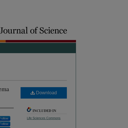
aema
Download
INCLUDED IN
Life Sciences Commons
Follow
Follow