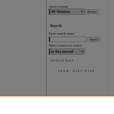
Select a volume:
Search
Enter search terms:
Select context to search:
Advanced Search
ISSN: 0147-9369