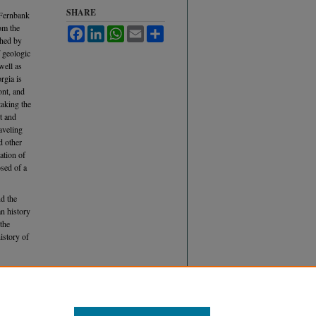
SHARE
(Fernbank
om the
Facebook
LinkedIn
WhatsApp
Email
Share
shed by
f geologic
well as
rgia is
ont, and
taking the
t and
raveling
d other
ation of
osed of a
d the
n history
 the
history of
William