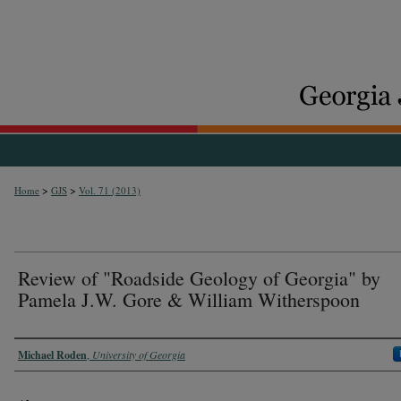
>
>
Home
GJS
Vol. 71 (2013)
Review of "Roadside Geology of Georgia" by
Pamela J.W. Gore & William Witherspoon
Authors
Michael Roden
,
University of Georgia