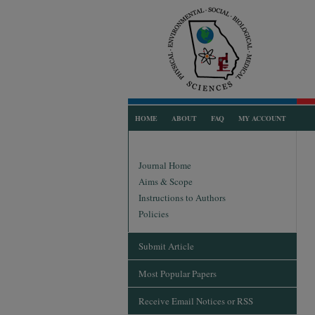
HOME
ABOUT
FAQ
MY ACCOUNT
Journal Home
Aims & Scope
Instructions to Authors
Policies
Submit Article
Most Popular Papers
Receive Email Notices or RSS