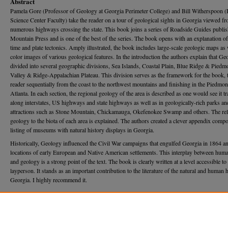
Abstract
Pamela Gore (Professor of Geology at Georgia Perimeter College) and Bill Witherspoon 
Science Center Faculty) take the reader on a tour of geological sights in Georgia viewed fr
numerous highways crossing the state. This book joins a series of Roadside Guides publi
Mountain Press and is one of the best of the series. The book opens with an explanation o
time and plate tectonics. Amply illustrated, the book includes large-scale geologic maps as 
color images of various geological features. In the introduction the authors explain that Geo
divided into several geographic divisions, Sea Islands, Coastal Plain, Blue Ridge & Piedm
Valley & Ridge-Appalachian Plateau. This division serves as the framework for the book, 
reader sequentially from the coast to the northwest mountains and finishing in the Piedmon
Atlanta. In each section, the regional geology of the area is described as one would see it t
along interstates, US highways and state highways as well as in geologically-rich parks an
attractions such as Stone Mountain, Chickamauga, Okefenokee Swamp and others. The rel
geology to the biota of each area is explained. The authors created a clever appendix comp
listing of museums with natural history displays in Georgia.
Historically, Geology influenced the Civil War campaigns that engulfed Georgia in 1864 an
locations of early European and Native American settlements. This interplay between huma
and geology is a strong point of the text. The book is clearly written at a level accessible to
layperson. It stands as an important contribution to the literature of the natural and human 
Georgia. I highly recommend it.
Recommended Citation
Roden, Michael (2013) "Review of "Roadside Geology of Georgia" by Pamela J.W. Gore & 
Witherspoon,"
Georgia Journal of Science
, Vol. 71, No. 3, Article 1.
Available at: https://journal.georgiaacademyofscience.org/gjs/vol71/iss3/1