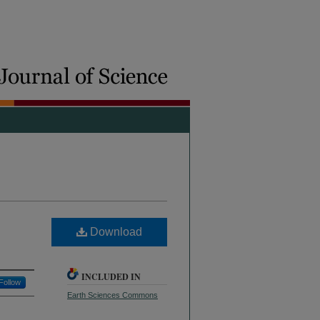
Download
INCLUDED IN
Follow
Earth Sciences Commons