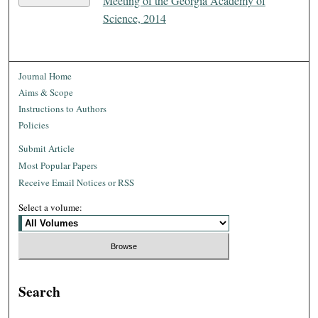
Meeting of the Georgia Academy of
Science, 2014
Journal Home
Aims & Scope
Instructions to Authors
Policies
Submit Article
Most Popular Papers
Receive Email Notices or RSS
Select a volume:
Search