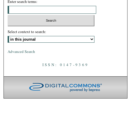
Enter search terms:
Select context to search:
Advanced Search
ISSN: 0147-9369