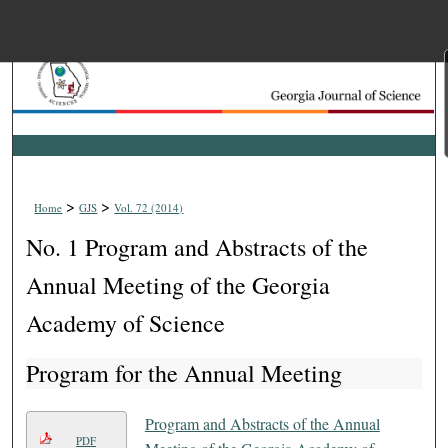
Menu
Home
Search
Browse Collections
>
>
Home
GJS
Vol. 72 (2014)
My Account
No. 1 Program and Abstracts of the
About
Annual Meeting of the Georgia
Academy of Science
Digital Commons Net
Program for the Annual Meeting
Program and Abstracts of the Annual
PDF