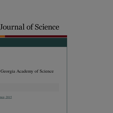
e Georgia Academy of Science
ence, 2015