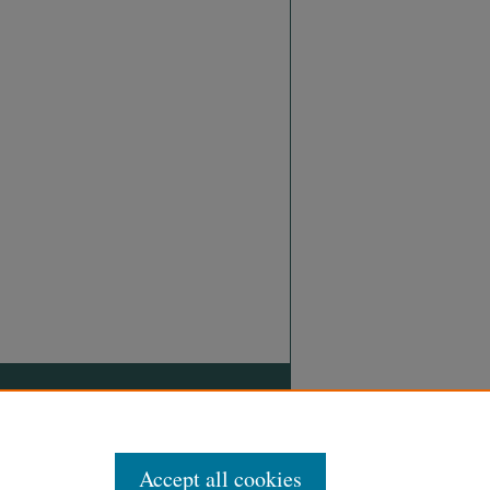
Accept all cookies