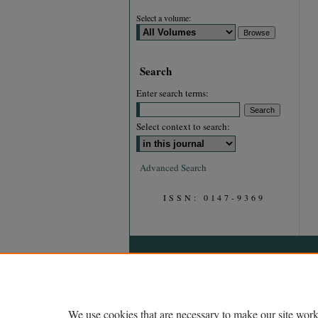
Select a volume:
Search
Enter search terms:
Select context to search:
Advanced Search
ISSN: 0147-9369
We use cookies that are necessary to make our site work