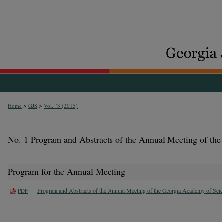
>
>
Home
GJS
Vol. 73 (2015)
No. 1 Program and Abstracts of the Annual Meeting of th
Program for the Annual Meeting
Program and Abstracts of the Annual Meeting of the Georgia Academy of Sci
PDF