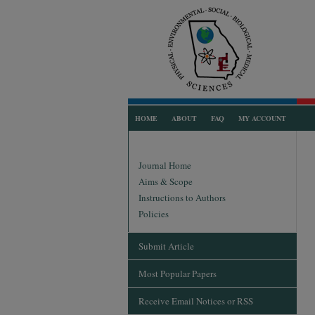
HOME
ABOUT
FAQ
MY ACCOUNT
Journal Home
Aims & Scope
Instructions to Authors
Policies
Submit Article
Most Popular Papers
Receive Email Notices or RSS