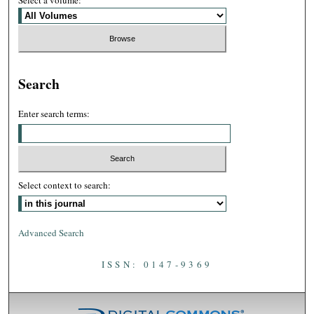
Select a volume:
Search
Enter search terms:
Select context to search:
Advanced Search
ISSN: 0147-9369