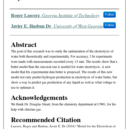
Authors
Roger Lascorz
,
Georgia Institute of Technology
Follow
Javier E. Hasbun Dr
,
University of West Georgia
Follow
Abstract
The goal of this research was to study the optimization of the electrolysis of
water both theoretically and experimentally. For accuracy, 3 hr experiments
were made with measurements recorded every 15 min. The results show that a
better model than the classical one is needed for water electrolysis. A new
model that fits experimental data better is proposed. The results of this new
model not only predict hydrogen production in electrolysis of water better, but
show a way to predict gas production of any liquid as well as what voltage to
use to optimize it.
Acknowledgements
We thank Dr. Douglas Stuart, from the chemistry department at UWG, for his
help with chlorine gas.
Recommended Citation
Lascorz, Roger and Hasbun, Javier E. Dr (2016) "Model for the Electrolysis of