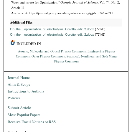
Water and its use for Optimization,"
Georgia Journal of Science
, Vol. 74, No. 2,
Article 11.
Available at: https://journal.georgiaacademyofscience.org/gjs/vol74/iss2/11
Additional Files
On_the__optimization_of_electrolysis_Corotto_edit_2.docx
(77 kB)
On_the__optimization_of_electrolysis_Corotto_edit_2.docx
(77 kB)
INCLUDED IN
Atomic, Molecular and Optical Physics Commons
,
Engineering Physics
Commons
,
Other Physics Commons
,
Statistical, Nonlinear, and Soft Matter
Physics Commons
Journal Home
Aims & Scope
Instructions to Authors
Policies
Submit Article
Most Popular Papers
Receive Email Notices or RSS