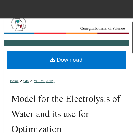
Menu
Home
Search
Browse Collections
Download
My Account
>
>
About
Home
GJS
Vol. 74 (2016)
Model for the Electrolysis of
Digital Commons Net
Water and its use for
Optimization