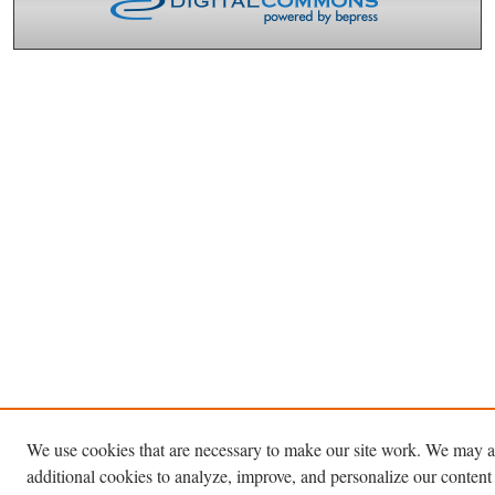
We use cookies that are necessary to make our site work. We may a
additional cookies to analyze, improve, and personalize our content