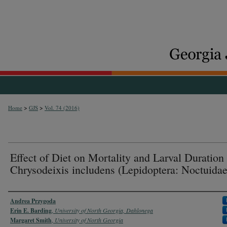
>
>
Home
GJS
Vol. 74 (2016)
Effect of Diet on Mortality and Larval Duration 
Chrysodeixis includens (Lepidoptera: Noctuidae
Authors
Andrea Przygoda
Erin E. Barding
,
University of North Georgia, Dahlonega
Margaret Smith
,
University of North Georgia