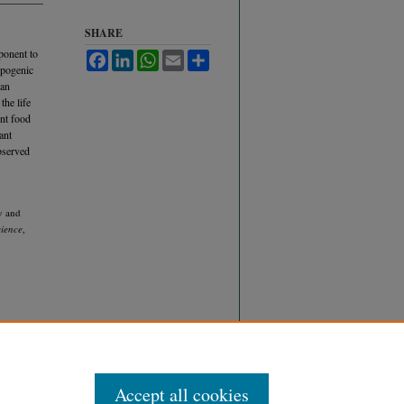
SHARE
ponent to
Facebook
LinkedIn
WhatsApp
Email
Share
opogenic
can
the life
ent food
ant
observed
y and
cience
,
Accept all cookies