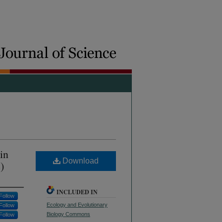
in
Download
)
INCLUDED IN
Follow
Ecology and Evolutionary
Follow
Biology Commons
Follow