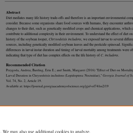
Abstract
Diet mediates many life history trade-offs and therefore is an important environmental com
consider. Because some organisms share food sources with humans, they encounter anthr
changes to their diet, such as genetically modified crops and chemical applications, which 
contribute to additional complexity in their environment. To understand the effect of diet on 
history of the soybean looper,
Chrysodeixis includens,
we exposed larvae to several differ
sources, including genetically modified soybean leaves and the pesticide spinosad. Signific
differences in larval instar duration and timing of larval mortality among treatments were 
indicating that type of diet has complex effects on the life history of
C. includens
.
Recommended Citation
Przygoda, Andrea; Barding, Erin E.; and Smith, Margaret (2016) "Effect of Diet on Mortalit
Larval Duration in Chrysodeixis includens (Lepidoptera: Noctuidae),"
Georgia Journal of S
Vol. 74, No. 2, Article 19.
Available at: https://journal.georgiaacademyofscience.org/gjs/vol74/iss2/19
Home
|
About
|
FAQ
|
My Account
|
Accessibility Statement
Privacy
Copyright
. We may also use additional cookies to analyze,