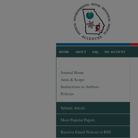
HOME
ABOUT
FAQ
MY ACCOUNT
Journal Home
Aims & Scope
Instructions to Authors
Policies
Submit Article
Most Popular Papers
Receive Email Notices or RSS