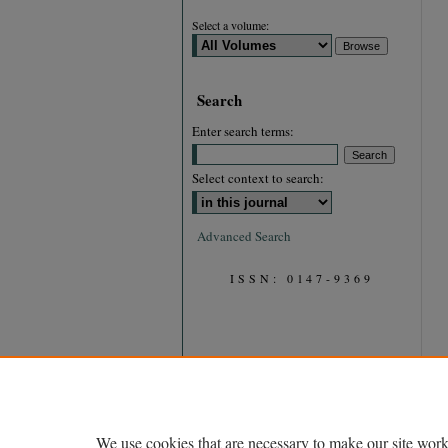
Select a volume:
Search
Enter search terms:
Select context to search:
Advanced Search
ISSN: 0147-9369
We use cookies that are necessary to make our site work