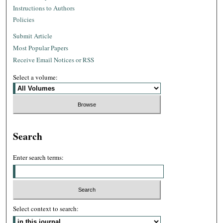
Instructions to Authors
Policies
Submit Article
Most Popular Papers
Receive Email Notices or RSS
Select a volume:
Search
Enter search terms:
Select context to search: