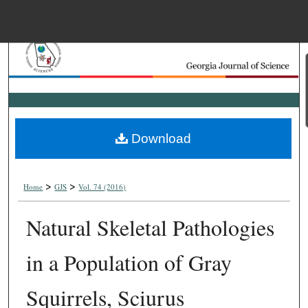
Menu
Home
Search
Browse Collections
Download
My Account
>
>
About
Home
GJS
Vol. 74 (2016)
Natural Skeletal Pathologies
Digital Commons Net
in a Population of Gray
Squirrels, Sciurus