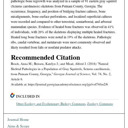
pathologic bone regrowth was analyzed in a sample of 91 eastern gray squirrel
(Sciurus carolinensis) skeletons from Putnam County, Georgia. The
occurrence, frequency, and position of bridging fracture calluses, bone
misalignments, bone-surface perforations, and localized superficial calluses
were recorded and compared to other terrestrial, semiarboreal, and arboreal
mammalian species. Evidence of healed bone fractures was observed in 41%
of individuals, with 26% of the skeletons displaying multiple healed fractures.
Healed long bone fractures were noted in 19% of the skeletons. Pathologic
ribs, caudal vertebrae, and metatarsals were most commonly observed and
likely resulted from falls or nonfatal predator attacks.
Recommended Citation
Bosch, Anna M.; Benson, Katelyn J.; and Mead, Alfred J. (2016) "Natural
Skeletal Pathologies in a Population of Gray Squirrels, Sciurus carolinensis,
from Putnam County, Georgia,"
Georgia Journal of Science
, Vol. 74, No. 2,
Article 6.
Available at: https://journal.georgiaacademyofscience.org/gjs/vol74/iss2/6
INCLUDED IN
Other Ecology and Evolutionary Biology Commons
,
Zoology Commons
Journal Home
Aims & Scope