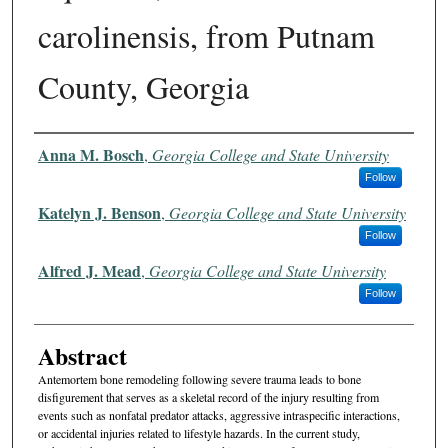
carolinensis, from Putnam
County, Georgia
Authors
Anna M. Bosch
,
Georgia College and State University
Follow
Katelyn J. Benson
,
Georgia College and State University
Follow
Alfred J. Mead
,
Georgia College and State University
Follow
Abstract
Antemortem bone remodeling following severe trauma leads to bone
disfigurement that serves as a skeletal record of the injury resulting from
events such as nonfatal predator attacks, aggressive intraspecific interactions,
or accidental injuries related to lifestyle hazards. In the current study,