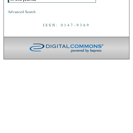
Advanced Search
ISSN: 0147-9369