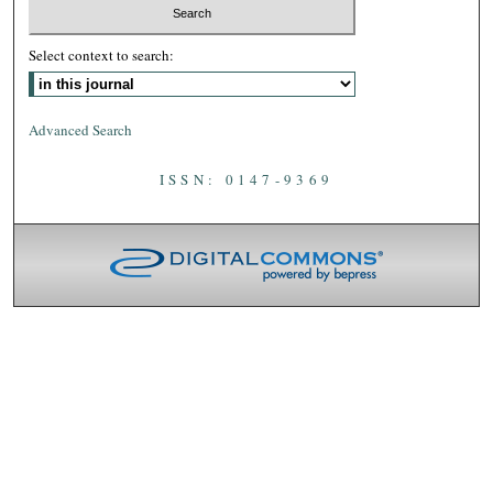
Select context to search:
Advanced Search
ISSN: 0147-9369