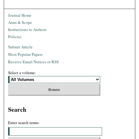
Journal Home
Aims & Scope
Instructions to Authors
Policies
Submit Article
Most Popular Papers
Receive Email Notices or RSS
Select a volume:
Search
Enter search terms: