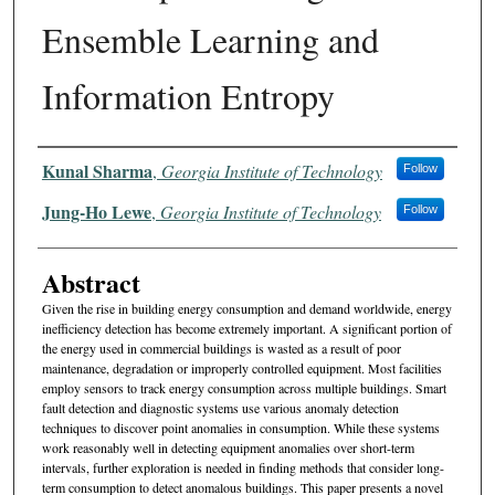
Ensemble Learning and
Information Entropy
Authors
Kunal Sharma
,
Georgia Institute of Technology
Follow
Jung-Ho Lewe
,
Georgia Institute of Technology
Follow
Abstract
Given the rise in building energy consumption and demand worldwide, energy
inefficiency detection has become extremely important. A significant portion of
the energy used in commercial buildings is wasted as a result of poor
maintenance, degradation or improperly controlled equipment. Most facilities
employ sensors to track energy consumption across multiple buildings. Smart
fault detection and diagnostic systems use various anomaly detection
techniques to discover point anomalies in consumption. While these systems
work reasonably well in detecting equipment anomalies over short-term
intervals, further exploration is needed in finding methods that consider long-
term consumption to detect anomalous buildings. This paper presents a novel