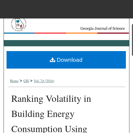
Menu
Home
Search
Browse Collections
Download
My Account
>
>
About
Home
GJS
Vol. 74 (2016)
Ranking Volatility in
Digital Commons Net
Building Energy
Consumption Using