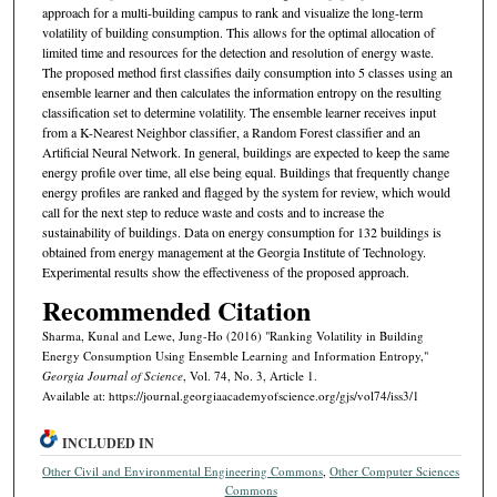
approach for a multi-building campus to rank and visualize the long-term
volatility of building consumption. This allows for the optimal allocation of
limited time and resources for the detection and resolution of energy waste.
The proposed method first classifies daily consumption into 5 classes using an
ensemble learner and then calculates the information entropy on the resulting
classification set to determine volatility. The ensemble learner receives input
from a K-Nearest Neighbor classifier, a Random Forest classifier and an
Artificial Neural Network. In general, buildings are expected to keep the same
energy profile over time, all else being equal. Buildings that frequently change
energy profiles are ranked and flagged by the system for review, which would
call for the next step to reduce waste and costs and to increase the
sustainability of buildings. Data on energy consumption for 132 buildings is
obtained from energy management at the Georgia Institute of Technology.
Experimental results show the effectiveness of the proposed approach.
Recommended Citation
Sharma, Kunal and Lewe, Jung-Ho (2016) "Ranking Volatility in Building
Energy Consumption Using Ensemble Learning and Information Entropy,"
Georgia Journal of Science
, Vol. 74, No. 3, Article 1.
Available at: https://journal.georgiaacademyofscience.org/gjs/vol74/iss3/1
INCLUDED IN
Other Civil and Environmental Engineering Commons
,
Other Computer Sciences
Commons