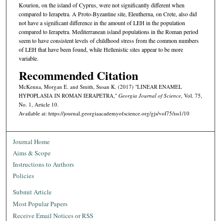
Kourion, on the island of Cyprus, were not significantly different when
compared to Ierapetra. A Proto-Byzantine site, Eleutherna, on Crete, also did
not have a significant difference in the amount of LEH in the population
compared to Ierapetra. Mediterranean island populations in the Roman period
seem to have consistent levels of childhood stress from the common numbers
of LEH that have been found, while Hellenistic sites appear to be more
variable.
Recommended Citation
McKenna, Morgan E. and Smith, Susan K. (2017) "LINEAR ENAMEL
HYPOPLASIA IN ROMAN IERAPETRA,"
Georgia Journal of Science
, Vol. 75,
No. 1, Article 10.
Available at: https://journal.georgiaacademyofscience.org/gjs/vol75/iss1/10
Journal Home
Aims & Scope
Instructions to Authors
Policies
Submit Article
Most Popular Papers
Receive Email Notices or RSS