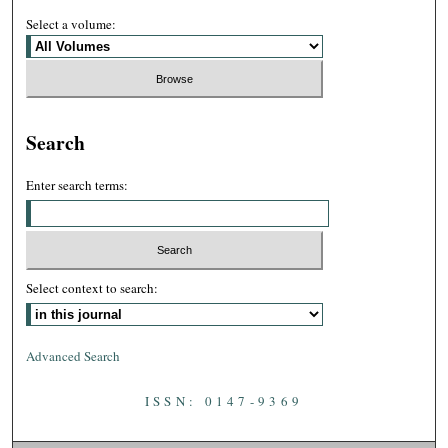
Select a volume:
Search
Enter search terms:
Select context to search:
Advanced Search
ISSN: 0147-9369