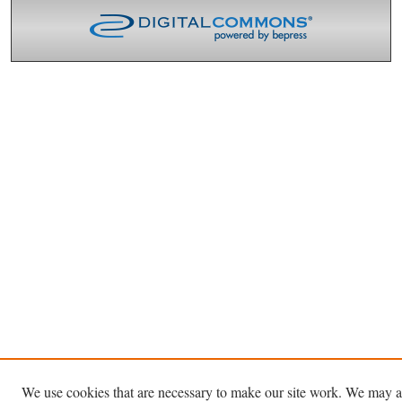
We use cookies that are necessary to make our site work. We may a