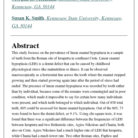
Kennesaw, GA 30144
Susan K. Smith
,
Kennesaw State University, Kennesaw,
GA 30144
Abstract
This study focuses on the prevalence of linear enamel hypoplasia in a sample
of teeth from the Roman site of Ierapetra in southeast Crete. Linear enamel
hypoplasia (LEH) is a dental defect that can be caused by childhood
physiological stress like malnutrition or illness. It can be observed
macroscopically as a horizontal line across the tooth where the enamel stopped
growing and then started growing again later after the period of stress had
ended. The presence of linear enamel hypoplasia was recorded by tooth rather
than by individual, because some of the remains were commingled and in poor
condition, which made it impossible to say for certain how many individuals
were present, and which teeth belonged to which individual. Out of 858 total
teeth, 805 could be assessed for linear enamel hypoplasia. Out of the 805, 73
were found to have the dental defect, or 9.1%. Using chi-square tests, it was
found that there was a significant difference between the frequencies of LEH
between Ierapetra and two Hellenistic sites, Agios Nikoloas and Chania, both
also on Crete. Agios Nikolaos had a much higher rate of LEH that Ierapetra,
while Chania had a much lower rate. Two other Roman sites, Paphos and