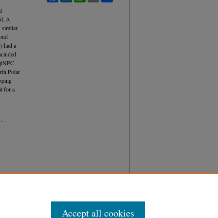
l
ed. A
 similar
loud
) had a
oncluded
he pNPC
rth Polar
oping
l for a
"
Accept all cookies