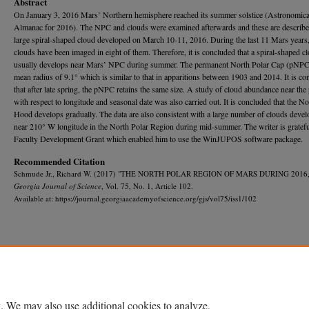
Abstract
On January 3, 2016 Mars’ Northern hemisphere reached its summer solstice (Astronomica
Almanac for 2016). The NPC and clouds were examined afterwards and these are describ
large spiral-shaped cloud developed on March 10-11, 2016. During the last 11 Mars years,
clouds have been imaged in eight of them. Therefore, it is concluded that a spiral-shaped c
usually develops near Mars’ NPC during summer. The permanent North Polar Cap (pNPC
mean radius of 9.1° which is similar to that in apparitions between 1903 and 2014. It is c
that after late spring, the pNPC retains the same size. A study of cloud abundance near t
with respect to longitude and seasonal date was also carried out. It is concluded that the No
Hood develops gradually. The data are also consistent with a large number of clouds devel
near 210° W longitude in the North Polar Region during mid-summer. The writer is gratefu
Faculty Development Grant which enabled him to use the WinJUPOS software package.
Recommended Citation
Schmude Jr., Richard W. (2017) "THE NORTH POLAR REGION OF MARS DURING 2016,
Georgia Journal of Science
, Vol. 75, No. 1, Article 102.
Available at: https://journal.georgiaacademyofscience.org/gjs/vol75/iss1/102
Home
|
About
|
FAQ
|
My Account
|
Accessibility Statement
Privacy
Copyright
. We may also use additional cookies to analyze,