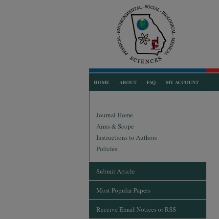
HOME
ABOUT
FAQ
MY ACCOUNT
Journal Home
Aims & Scope
Instructions to Authors
Policies
Submit Article
Most Popular Papers
Receive Email Notices or RSS