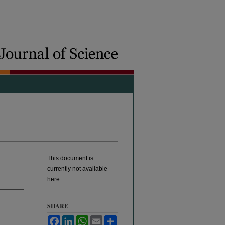
This document is
currently not available
here.
SHARE
Facebook
LinkedIn
WhatsApp
Email
Share