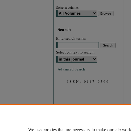
Select a volume:
Search
Enter search terms:
Select context to search:
Advanced Search
ISSN: 0147-9369
We use cookies that are necessary to make our site work