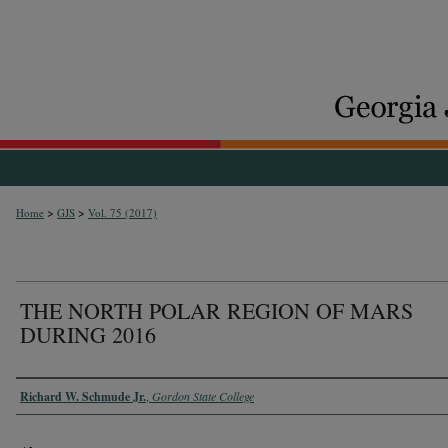
>
>
Home
GJS
Vol. 75 (2017)
THE NORTH POLAR REGION OF MARS
DURING 2016
Authors
Richard W. Schmude Jr.
,
Gordon State College