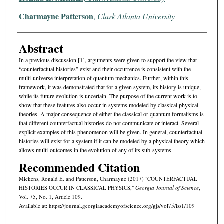
Charmayne Patterson
,
Clark Atlanta University
Abstract
In a previous discussion [1], arguments were given to support the view that
“counterfactual histories” exist and their occurrence is consistent with the
multi-universe interpretation of quantum mechanics. Further, within this
framework, it was demonstrated that for a given system, its history is unique,
while its future evolution is uncertain. The purpose of the current work is to
show that these features also occur in systems modeled by classical physical
theories. A major consequence of either the classical or quantum formalisms is
that different counterfactual histories do not communicate or interact. Several
explicit examples of this phenomenon will be given. In general, counterfactual
histories will exist for a system if it can be modeled by a physical theory which
allows multi-outcomes in the evolution of any of its sub-systems.
Recommended Citation
Mickens, Ronald E. and Patterson, Charmayne (2017) "COUNTERFACTUAL
HISTORIES OCCUR IN CLASSICAL PHYSICS,"
Georgia Journal of Science
,
Vol. 75, No. 1, Article 109.
Available at: https://journal.georgiaacademyofscience.org/gjs/vol75/iss1/109