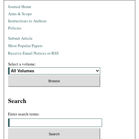
Journal Home
Aims & Scope
Instructions to Authors
Policies
Submit Article
Most Popular Papers
Receive Email Notices or RSS
Select a volume:
Search
Enter search terms: