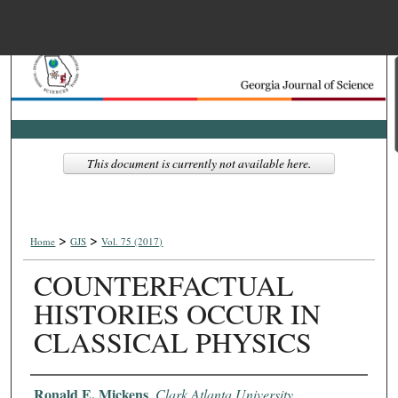
Menu
Home
Search
Browse Collections
This document is currently not available here.
My Account
>
>
About
Home
GJS
Vol. 75 (2017)
COUNTERFACTUAL
Digital Commons Net
HISTORIES OCCUR IN
CLASSICAL PHYSICS
Authors
Ronald E. Mickens
,
Clark Atlanta University