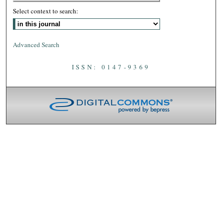
Select context to search:
Advanced Search
ISSN: 0147-9369