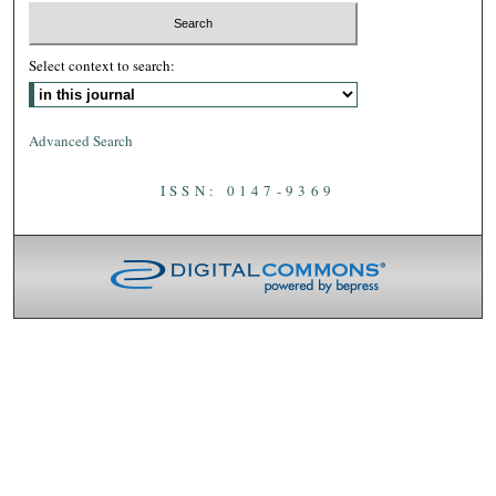
Select context to search:
Advanced Search
ISSN: 0147-9369