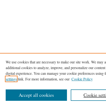
We use cookies that are necessary to make our site work. We may a
additional cookies to analyze, improve, and personalize our content
digital experience. You can manage your cookie preferences using 
settings
link. For more information, see our
Cookie Policy
Accept all cookies
Cookie sett