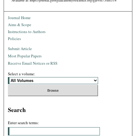
Available at: https://journal.georgiaacademyofscience.org/gjs/vol75/iss1/14
Journal Home
Aims & Scope
Instructions to Authors
Policies
Submit Article
Most Popular Papers
Receive Email Notices or RSS
Select a volume:
Search
Enter search terms: