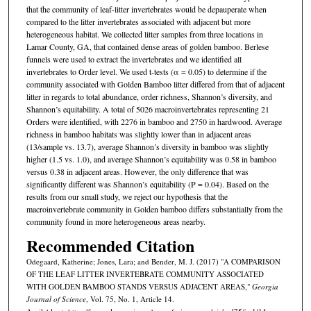
that the community of leaf-litter invertebrates would be depauperate when
compared to the litter invertebrates associated with adjacent but more
heterogeneous habitat. We collected litter samples from three locations in
Lamar County, GA, that contained dense areas of golden bamboo. Berlese
funnels were used to extract the invertebrates and we identified all
invertebrates to Order level. We used t-tests (α = 0.05) to determine if the
community associated with Golden Bamboo litter differed from that of adjacent
litter in regards to total abundance, order richness, Shannon’s diversity, and
Shannon’s equitability. A total of 5026 macroinvertebrates representing 21
Orders were identified, with 2276 in bamboo and 2750 in hardwood. Average
richness in bamboo habitats was slightly lower than in adjacent areas
(13/sample vs. 13.7), average Shannon’s diversity in bamboo was slightly
higher (1.5 vs. 1.0), and average Shannon’s equitability was 0.58 in bamboo
versus 0.38 in adjacent areas. However, the only difference that was
significantly different was Shannon’s equitability (P = 0.04). Based on the
results from our small study, we reject our hypothesis that the
macroinvertebrate community in Golden bamboo differs substantially from the
community found in more heterogeneous areas nearby.
Recommended Citation
Odegaard, Katherine; Jones, Lara; and Bender, M. J. (2017) "A COMPARISON
OF THE LEAF LITTER INVERTEBRATE COMMUNITY ASSOCIATED
WITH GOLDEN BAMBOO STANDS VERSUS ADJACENT AREAS,"
Georgia
Journal of Science
, Vol. 75, No. 1, Article 14.