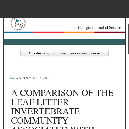
Menu
Home
Search
Browse Collections
This document is currently not available here.
My Account
>
>
About
Home
GJS
Vol. 75 (2017)
A COMPARISON OF THE
Digital Commons Net
LEAF LITTER
INVERTEBRATE
COMMUNITY