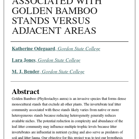
ASSOCIATED WITH
GOLDEN BAMBOO
STANDS VERSUS
ADJACENT AREAS
Authors
Katherine Odegaard
,
Gordon State College
Lara Jones
,
Gordon State College
M. J. Bender
,
Gordon State College
Abstract
Golden Bamboo (Phyllostachys aurea) is an invasive species that forms dense
monocultural stands that exclude all other plants. The invertebrate leaf litter
community associated with these stands likely varies from native or more
heterogeneous stands because reducing heterogeneity generally reduces
available niches. The potential reduction in complexity and abundance of the
leaf-litter community may influence multiple trophic levels because litter
invertebrates are influential in nutrient cycling and also serve as predators of
soil and litter fauna. Our objective for this project was to test our hypothesis