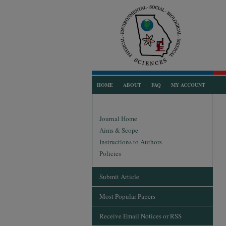
HOME
ABOUT
FAQ
MY ACCOUNT
Journal Home
Aims & Scope
Instructions to Authors
Policies
Submit Article
Most Popular Papers
Receive Email Notices or RSS