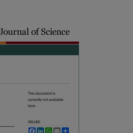
This document is
currently not available
here.
SHARE
Facebook
LinkedIn
WhatsApp
Email
Share