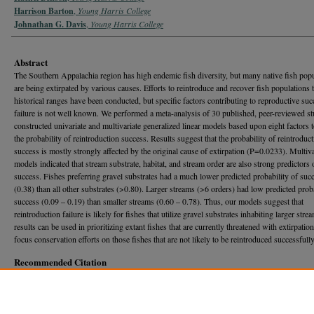
Harrison Barton
,
Young Harris College
Johnathan G. Davis
,
Young Harris College
Abstract
The Southern Appalachia region has high endemic fish diversity, but many native fish pop
are being extirpated by various causes. Efforts to reintroduce and recover fish populations t
historical ranges have been conducted, but specific factors contributing to reproductive suc
failure is not well known. We performed a meta-analysis of 30 published, peer-reviewed st
constructed univariate and multivariate generalized linear models based upon eight factors t
the probability of reintroduction success. Results suggest that the probability of reintroduc
success is mostly strongly affected by the original cause of extirpation (P=0.0233). Multiva
models indicated that stream substrate, habitat, and stream order are also strong predictors 
success. Fishes preferring gravel substrates had a much lower predicted probability of suc
(0.38) than all other substrates (>0.80). Larger streams (>6 orders) had low predicted proba
success (0.09 – 0.19) than smaller streams (0.60 – 0.78). Thus, our models suggest that
reintroduction failure is likely for fishes that utilize gravel substrates inhabiting larger str
results can be used in prioritizing extant fishes that are currently threatened with extirpatio
focus conservation efforts on those fishes that are not likely to be reintroduced successfully
Recommended Citation
Benson, Rachel; Barton, Harrison; and Davis, Johnathan G. (2017) "FACTORS CONTRIB
REINTRODUCTION SUCCESS OF NATIVE FRESHWATER FISHES IN SOUTHERN
APPALACHIA,"
Georgia Journal of Science
, Vol. 75, No. 1, Article 24.
Available at: https://journal.georgiaacademyofscience.org/gjs/vol75/iss1/24