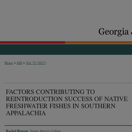
>
>
Home
GJS
Vol. 75 (2017)
FACTORS CONTRIBUTING TO
REINTRODUCTION SUCCESS OF NATIVE
FRESHWATER FISHES IN SOUTHERN
APPALACHIA
Authors
Rachel Benson
,
Young Harris College