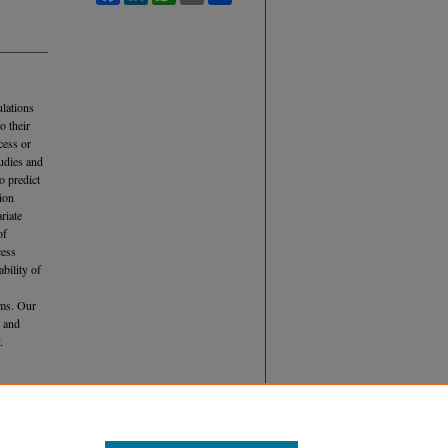
ulations
o their
cess or
udies and
o predict
tion
riate
of
cess
bility of
eams. Our
n and
.
UTING TO