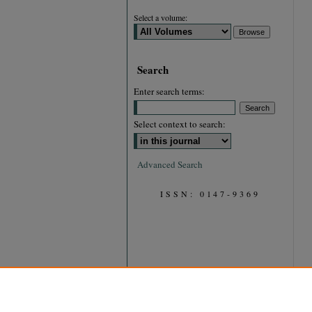
Select a volume:
Search
Enter search terms:
Select context to search:
Advanced Search
ISSN: 0147-9369