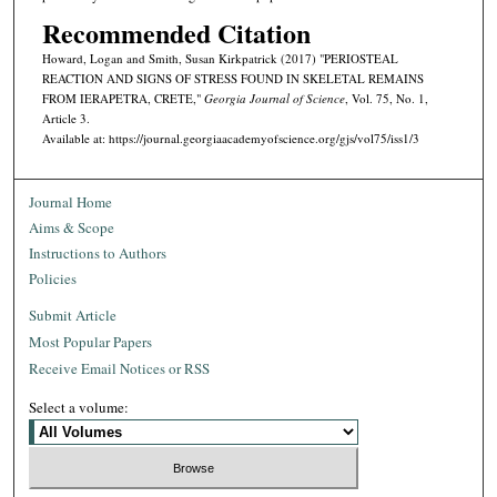
Recommended Citation
Howard, Logan and Smith, Susan Kirkpatrick (2017) "PERIOSTEAL
REACTION AND SIGNS OF STRESS FOUND IN SKELETAL REMAINS
FROM IERAPETRA, CRETE,"
Georgia Journal of Science
, Vol. 75, No. 1,
Article 3.
Available at: https://journal.georgiaacademyofscience.org/gjs/vol75/iss1/3
Journal Home
Aims & Scope
Instructions to Authors
Policies
Submit Article
Most Popular Papers
Receive Email Notices or RSS
Select a volume: