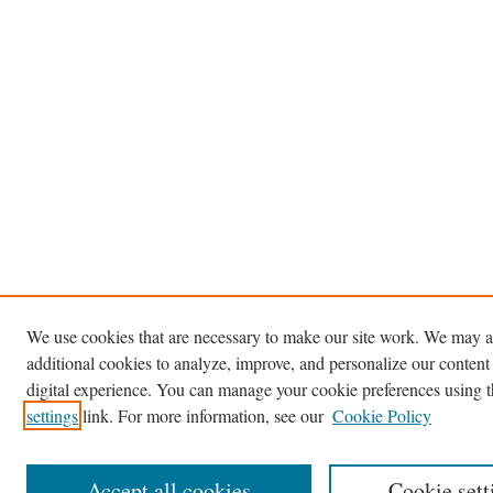
We use cookies that are necessary to make our site work. We may a
additional cookies to analyze, improve, and personalize our content
digital experience. You can manage your cookie preferences using 
settings
link. For more information, see our
Cookie Policy
Accept all cookies
Cookie sett