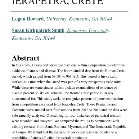
IERAPETRA, CRETE
Authors
Logan Howard
,
University, Kennesaw, GA 30144
Susan Kirkpatrick Smith
,
Kennesaw University,
Kennesaw, GA 30144
Abstract
In this study, I examined periosteal reactions within a population to determine
evidence of stress and disease. The bones studied date from the Roman Crete
period, which ranged from 69 BC to 961 AD. This period is historically
marked as a time when the island was part of a very prosperous trade route.
While there are some studies which include examinations of evidence of
disease present on skeletal remains, the Roman Crete period is largely
unaccounted for. This study seeks to recognize patterns of perosteal reaction
from a population excavated from Ierapetra, Crete. These Roman period
skeletons were studied over four seasons from 2013 to 2016 and the data were
subsequently analyzed. Overall, eighty-four instances of periosteal reaction
were recorded and analyzed. We compared the results to populations with
existing research from Santa Barbara, Mycenae, and The Democratic Republic
of Congo. We found that the patterns of periosteal reactions pointed to a
probability of stress afflicting the overall population.