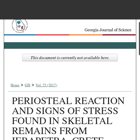
Menu
Home
Search
Browse Collections
This document is currently not available here.
My Account
>
>
About
Home
GJS
Vol. 75 (2017)
PERIOSTEAL REACTION
Digital Commons Net
AND SIGNS OF STRESS
FOUND IN SKELETAL
REMAINS FROM