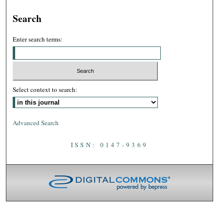
Search
Enter search terms:
Select context to search:
Advanced Search
ISSN: 0147-9369