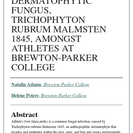
DERMATOPHYTIC
FUNGUS,
TRICHOPHYTON
RUBRUM MALMSTEN
1845, AMONGST
ATHLETES AT
BREWTON-PARKER
COLLEGE
Authors
Natalia Adams
,
Brewton-Parker College
Helene Peters
,
Brewton-Parker College
Abstract
Athlete's foot (tinea pedis) is a common fungal infection, caused by
Trichophyton rubrum Malmsten 1845, an anthropophilic dermatophyte that
invades and multiplies within the skin, nails, and hair and grows preferentially