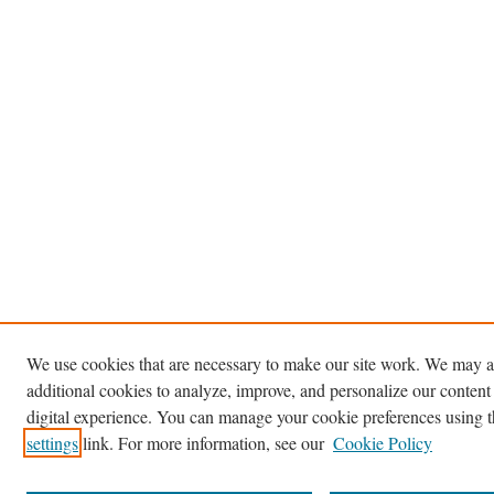
We use cookies that are necessary to make our site work. We may a
additional cookies to analyze, improve, and personalize our content
digital experience. You can manage your cookie preferences using 
settings
link. For more information, see our
Cookie Policy