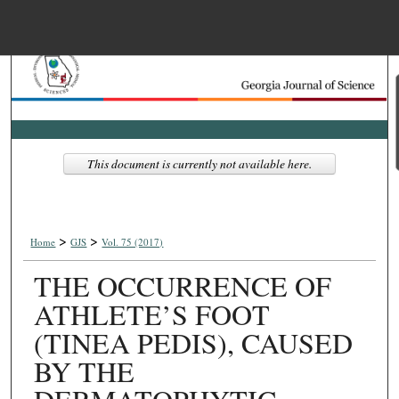
Menu
Home
Search
Browse Collections
This document is currently not available here.
My Account
>
>
About
Home
GJS
Vol. 75 (2017)
THE OCCURRENCE OF
Digital Commons Net
ATHLETE’S FOOT
(TINEA PEDIS), CAUSED
BY THE