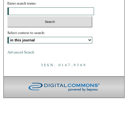
Enter search terms:
Select context to search:
Advanced Search
ISSN: 0147-9369