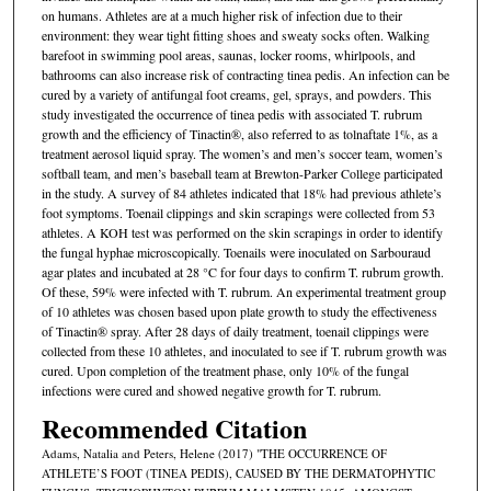
on humans. Athletes are at a much higher risk of infection due to their
environment: they wear tight fitting shoes and sweaty socks often. Walking
barefoot in swimming pool areas, saunas, locker rooms, whirlpools, and
bathrooms can also increase risk of contracting tinea pedis. An infection can be
cured by a variety of antifungal foot creams, gel, sprays, and powders. This
study investigated the occurrence of tinea pedis with associated T. rubrum
growth and the efficiency of Tinactin®, also referred to as tolnaftate 1%, as a
treatment aerosol liquid spray. The women’s and men’s soccer team, women’s
softball team, and men’s baseball team at Brewton-Parker College participated
in the study. A survey of 84 athletes indicated that 18% had previous athlete’s
foot symptoms. Toenail clippings and skin scrapings were collected from 53
athletes. A KOH test was performed on the skin scrapings in order to identify
the fungal hyphae microscopically. Toenails were inoculated on Sarbouraud
agar plates and incubated at 28 °C for four days to confirm T. rubrum growth.
Of these, 59% were infected with T. rubrum. An experimental treatment group
of 10 athletes was chosen based upon plate growth to study the effectiveness
of Tinactin® spray. After 28 days of daily treatment, toenail clippings were
collected from these 10 athletes, and inoculated to see if T. rubrum growth was
cured. Upon completion of the treatment phase, only 10% of the fungal
infections were cured and showed negative growth for T. rubrum.
Recommended Citation
Adams, Natalia and Peters, Helene (2017) "THE OCCURRENCE OF
ATHLETE’S FOOT (TINEA PEDIS), CAUSED BY THE DERMATOPHYTIC