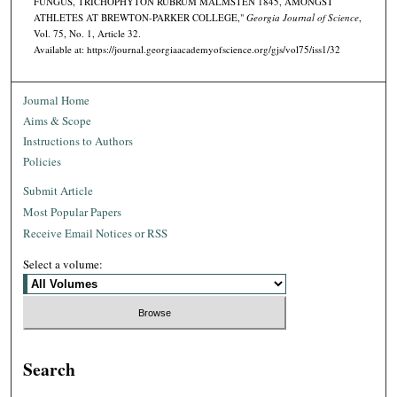
FUNGUS, TRICHOPHYTON RUBRUM MALMSTEN 1845, AMONGST
ATHLETES AT BREWTON-PARKER COLLEGE,"
Georgia Journal of Science
,
Vol. 75, No. 1, Article 32.
Available at: https://journal.georgiaacademyofscience.org/gjs/vol75/iss1/32
Journal Home
Aims & Scope
Instructions to Authors
Policies
Submit Article
Most Popular Papers
Receive Email Notices or RSS
Select a volume:
Search