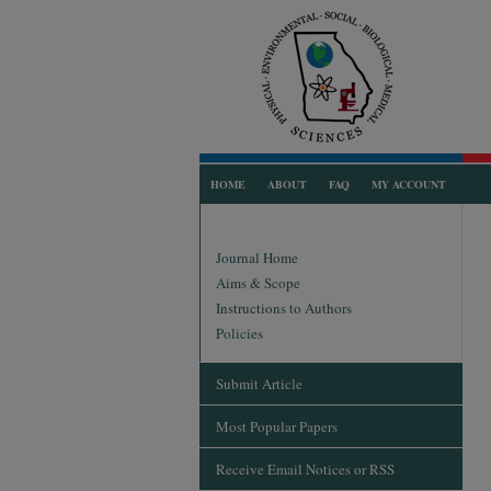
HOME
ABOUT
FAQ
MY ACCOUNT
Journal Home
Aims & Scope
Instructions to Authors
Policies
Submit Article
Most Popular Papers
Receive Email Notices or RSS