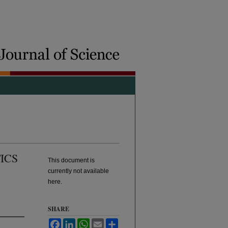
ICS
This document is
currently not available
here.
SHARE
Facebook
LinkedIn
WhatsApp
Email
Share