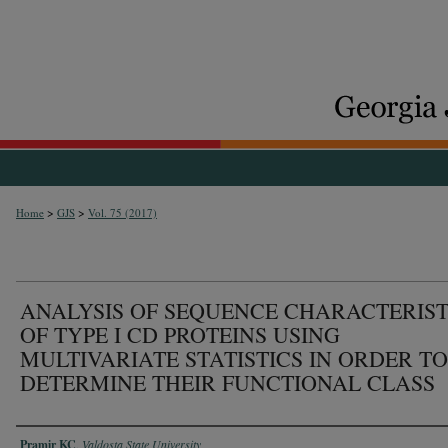
>
>
Home
GJS
Vol. 75 (2017)
ANALYSIS OF SEQUENCE CHARACTERIST
OF TYPE I CD PROTEINS USING
MULTIVARIATE STATISTICS IN ORDER TO
DETERMINE THEIR FUNCTIONAL CLASS
Authors
Pramir KC
,
Valdosta State University