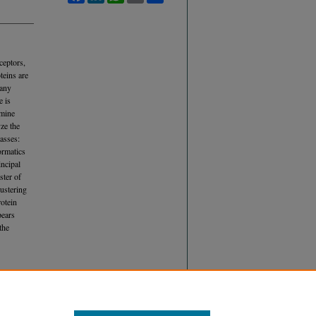
ceptors,
teins are
many
e is
rmine
ze the
lasses:
ormatics
incipal
ster of
lustering
rotein
pears
the
 OF
E THEIR