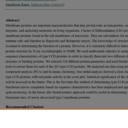
Janghoon Kang
,
Valdosta State University
Abstract
Membrane proteins are important macromolecules that play pivotal roles as transporters, re
enzymes, and anchoring molecules in living organisms. Cluster of Differentiation (CD) pro
membrane proteins found in the cell membranes of leucocytes. They are cell markers for 
immune cells and function as diagnostic and therapeutic targets. The knowledge of structur
essential in determining the function of a protein. However, it is extremely difficult to dete
protein structure by X-ray crystallography or NMR. We used multivariate statistics to analy
sequence characteristics of type I CD proteins in order to classify them into two different c
enzymes or binding proteins. We selected 126 different protein parameters and used bioinf
tools to extract them for each of the 263 type I CD proteins. We analyzed our data using pr
component analysis (PCA) and K-means clustering. One initial analysis showed a clear clu
type I CD proteins with enzymatic activity in the score plot. Statistical significance of the c
will be assessed in the future. This is the first time this method of determining type I CD p
functional classes completely based on sequence characteristics has been employed and ap
quite promising. In the future, this bioinformatics approach could be useful in determining 
functional class of newly discovered type I membrane proteins.
Recommended Citation
KC, Pramir and Kang, Janghoon (2017) "ANALYSIS OF SEQUENCE CHARACTERISTICS
TYPE I CD PROTEINS USING MULTIVARIATE STATISTICS IN ORDER TO DETERMIN
FUNCTIONAL CLASS,"
Georgia Journal of Science
, Vol. 75, No. 1, Article 38.
Available at: https://journal.georgiaacademyofscience.org/gjs/vol75/iss1/38