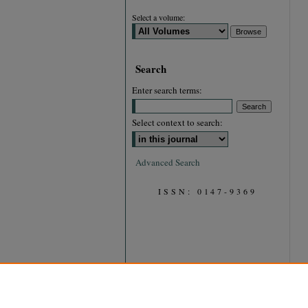
Select a volume:
Search
Enter search terms:
Select context to search:
Advanced Search
ISSN: 0147-9369