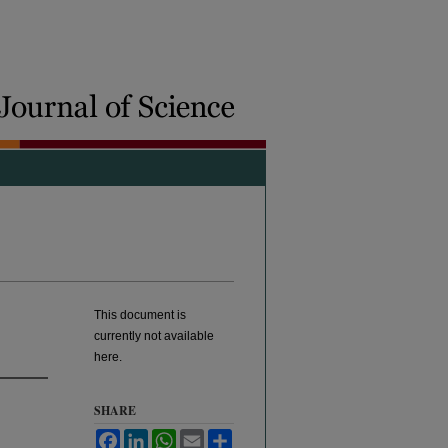
This document is
currently not available
here.
SHARE
Facebook
LinkedIn
WhatsApp
Email
Share