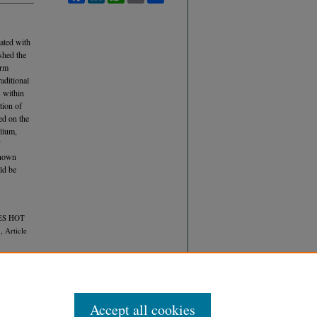
ated with
shed the
orm
aditional
 within
tion of
ed on the
lium,
known
ld be
RES HOT
, Article
Accept all cookies