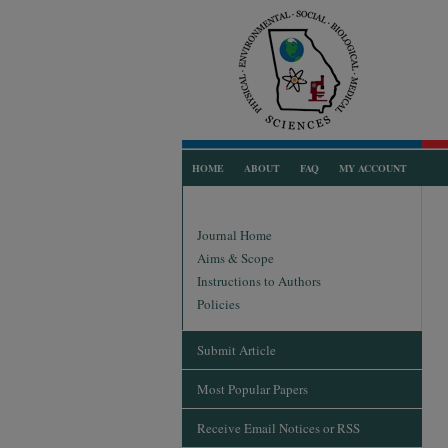
HOME
ABOUT
FAQ
MY ACCOUNT
Journal Home
Aims & Scope
Instructions to Authors
Policies
Submit Article
Most Popular Papers
Receive Email Notices or RSS