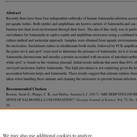
Abstract
Recently there have been four independent outbreaks of human Salmonella infection associ
pet aquatic turtles. Both reptiles and amphibians are known carriers of Salmonella and can 
bacteria into their local environment through their feces. The aim of this study was to perf
surveillance for Salmonella in captive reptile and amphibian enclosures using a combined tr
culture method and molecular approach. Samples were obtained from aquatic environments
the enclosures. Enrichment culture in tetrathionate broth media, followed by PCR amplifica
the genes invA and spvC were used to determine the presence of Salmonella. invA is locat
Salmonella chromosome and encodes a protein associated with invasion of intestinal epithe
while spvC is found on the virulence plasmid. Initial results indicate that more than 80% of
surveyed enclosures harbor Salmonella. This high prevalence is not surprising given the 
association between herps and Salmonella. These results suggest that extreme caution shou
taken when handling these animals and cleaning the enclosures to prevent human infection.
Recommended Citation
Rosario, Sarah E.; Phipps, C. R.; and Duffus, Amanda L.J. (2017) "ARE HERP ENCLOSU
SPOTS OF SALMONELLA COLONIZATION?,"
Georgia Journal of Science
, Vol. 75, No. 1
39.
Available at: https://journal.georgiaacademyofscience.org/gjs/vol75/iss1/39
. We may also use additional cookies to analyze,