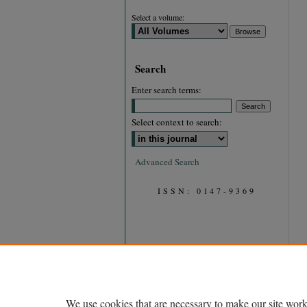
Select a volume:
Search
Enter search terms:
Select context to search:
Advanced Search
ISSN: 0147-9369
We use cookies that are necessary to make our site work