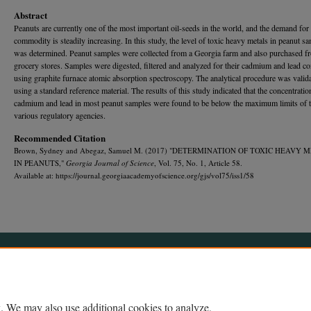
Abstract
Peanuts are currently one of the most important oil-seeds in the world, and the demand for 
commodity is steadily increasing. In this study, the level of toxic heavy metals in peanut s
was determined. Peanut samples were collected from a Georgia farm and also purchased fr
grocery stores. Samples were digested, filtered and analyzed for their cadmium and lead co
using graphite furnace atomic absorption spectroscopy. The analytical procedure was valid
using a standard reference material. The results of this study indicated that the concentratio
cadmium and lead in most peanut samples were found to be below the maximum limits of 
various regulatory agencies.
Recommended Citation
Brown, Sydney and Abegaz, Samuel M. (2017) "DETERMINATION OF TOXIC HEAVY 
IN PEANUTS,"
Georgia Journal of Science
, Vol. 75, No. 1, Article 58.
Available at: https://journal.georgiaacademyofscience.org/gjs/vol75/iss1/58
Home
|
About
|
FAQ
|
My Account
|
Accessibility Statement
Privacy
Copyright
. We may also use additional cookies to analyze,