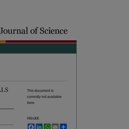
ALS
This document is
currently not available
here.
SHARE
Facebook
LinkedIn
WhatsApp
Email
Share