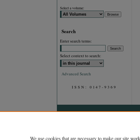
Select a volume:
Search
Enter search terms:
Select context to search:
Advanced Search
ISSN: 0147-9369
We use cookies that are necessary to make our site work