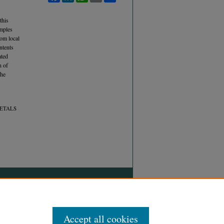
this
amples
om local
ntents
ated
n of
the
METALS
Accept all cookies