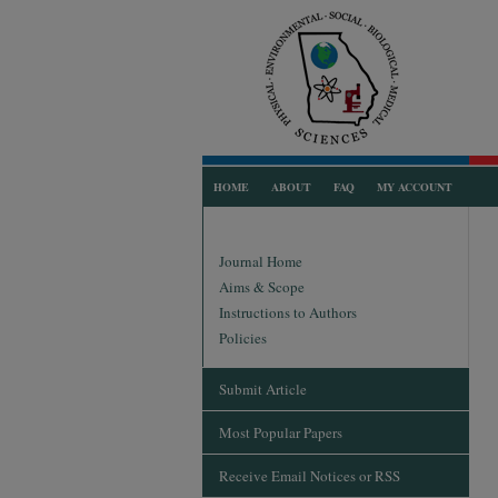
HOME
ABOUT
FAQ
MY ACCOUNT
Journal Home
Aims & Scope
Instructions to Authors
Policies
Submit Article
Most Popular Papers
Receive Email Notices or RSS