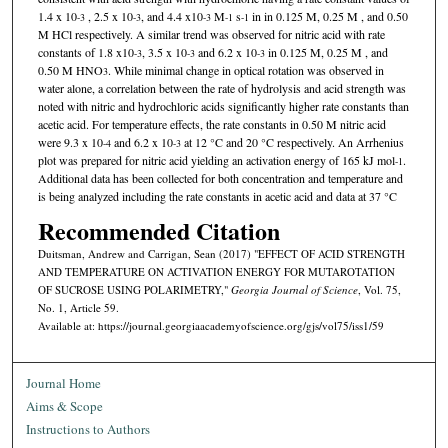
1.4 x 10
, 2.5 x 10
, and 4.4 x10
M
s
in in 0.125 M, 0.25 M , and 0.50
-3
-3
-3
-1
-1
M HCl respectively. A similar trend was observed for nitric acid with rate
constants of 1.8 x10
, 3.5 x 10
and 6.2 x 10
in 0.125 M, 0.25 M , and
-3
-3
-3
0.50 M HNO
. While minimal change in optical rotation was observed in
3
water alone, a correlation between the rate of hydrolysis and acid strength was
noted with nitric and hydrochloric acids significantly higher rate constants than
acetic acid. For temperature effects, the rate constants in 0.50 M nitric acid
were 9.3 x 10
and 6.2 x 10
at 12 °C and 20 °C respectively. An Arrhenius
-4
-3
plot was prepared for nitric acid yielding an activation energy of 165 kJ mol
.
-1
Additional data has been collected for both concentration and temperature and
is being analyzed including the rate constants in acetic acid and data at 37 °C
Recommended Citation
Duitsman, Andrew and Carrigan, Sean (2017) "EFFECT OF ACID STRENGTH
AND TEMPERATURE ON ACTIVATION ENERGY FOR MUTAROTATION
OF SUCROSE USING POLARIMETRY,"
Georgia Journal of Science
, Vol. 75,
No. 1, Article 59.
Available at: https://journal.georgiaacademyofscience.org/gjs/vol75/iss1/59
Journal Home
Aims & Scope
Instructions to Authors