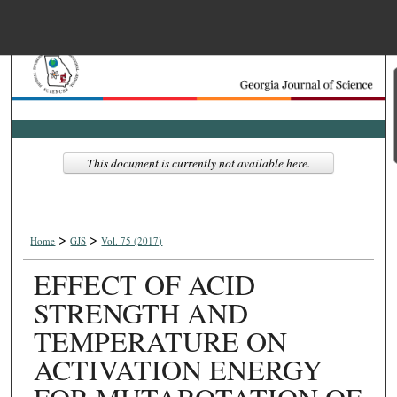
Menu
Home
Search
Browse Collections
This document is currently not available here.
My Account
>
>
About
Home
GJS
Vol. 75 (2017)
EFFECT OF ACID
Digital Commons Net
STRENGTH AND
TEMPERATURE ON
ACTIVATION ENERGY