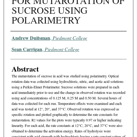
FOR MUTAROTATION OF
SUCROSE USING
POLARIMETRY
Authors
Andrew Duitsman
,
Piedmont College
Sean Carrigan
,
Piedmont College
Abstract
The mutarotation of sucrose in acid was studied using polarimetry. Optical
rotation data was collected using hydrochloric, nitric, and acetic acid solutions
using a Perkin-Elmer Polarimeter. Sucrose solutions were prepared in each
acid immediately prior to use and the change in observed rotation was recorded
using acid concentrations of 0.125 M, 0.25 M and 0.50 M. Several hours of
data was collected for each run. Temperature effects were examined and each
acid was tested at 12°, 20°, and 37°C. Observed rotation was expressed as
specific rotation and plotted graphically to determine the rate constants for
mutarotation. R
values for the plots were typically 0.97 or higher indicating
2
linearity. For each acid, the rate constants at 12°C, 20°C, and 37°C were also
obtained to determine the activation energy. Rates of hydrolysis were
consistent with acid strength with hydrochloric having a rate constant values of