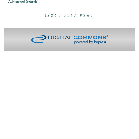
Advanced Search
ISSN: 0147-9369