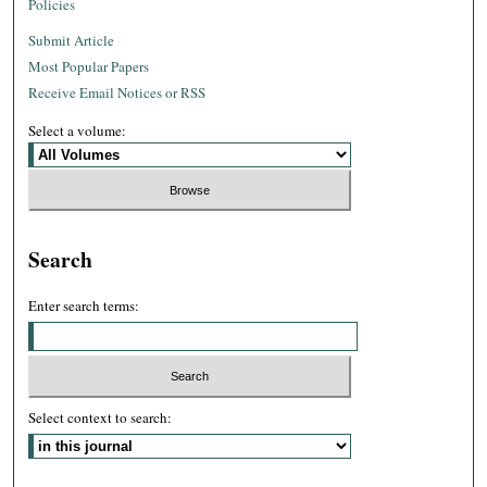
Policies
Submit Article
Most Popular Papers
Receive Email Notices or RSS
Select a volume:
Search
Enter search terms:
Select context to search: