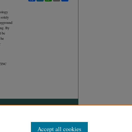
hology
 solely
layground
ing. By
l be
 be
r
ZINC
Accept all cookies