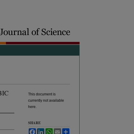
BIC
This document is
currently not available
here.
SHARE
Facebook
LinkedIn
WhatsApp
Email
Share