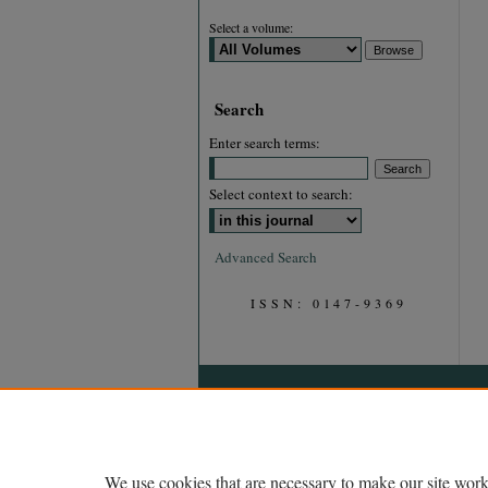
Select a volume:
Search
Enter search terms:
Select context to search:
Advanced Search
ISSN: 0147-9369
We use cookies that are necessary to make our site work