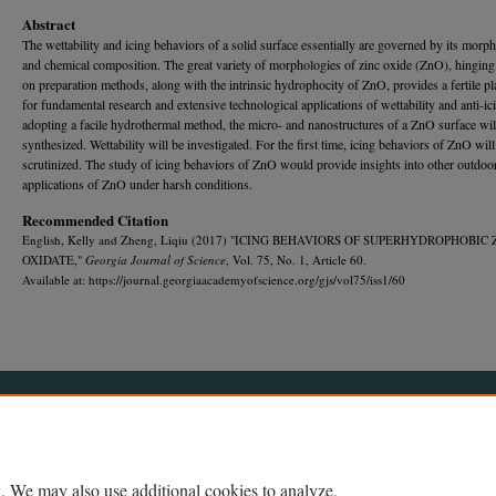
Abstract
The wettability and icing behaviors of a solid surface essentially are governed by its morp
and chemical composition. The great variety of morphologies of zinc oxide (ZnO), hinging
on preparation methods, along with the intrinsic hydrophocity of ZnO, provides a fertile p
for fundamental research and extensive technological applications of wettability and anti-ic
adopting a facile hydrothermal method, the micro- and nanostructures of a ZnO surface wil
synthesized. Wettability will be investigated. For the first time, icing behaviors of ZnO will
scrutinized. The study of icing behaviors of ZnO would provide insights into other outdoo
applications of ZnO under harsh conditions.
Recommended Citation
English, Kelly and Zheng, Liqiu (2017) "ICING BEHAVIORS OF SUPERHYDROPHOBIC 
OXIDATE,"
Georgia Journal of Science
, Vol. 75, No. 1, Article 60.
Available at: https://journal.georgiaacademyofscience.org/gjs/vol75/iss1/60
Home
|
About
|
FAQ
|
My Account
|
Accessibility Statement
Privacy
Copyright
. We may also use additional cookies to analyze,