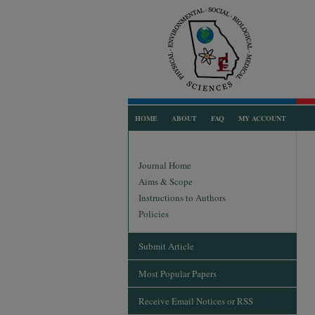
HOME
ABOUT
FAQ
MY ACCOUNT
Journal Home
Aims & Scope
Instructions to Authors
Policies
Submit Article
Most Popular Papers
Receive Email Notices or RSS